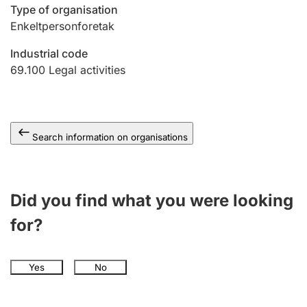
Type of organisation
Enkeltpersonforetak
Industrial code
69.100
Legal activities
Search information on organisations
Did you find what you were looking
for?
Yes
No