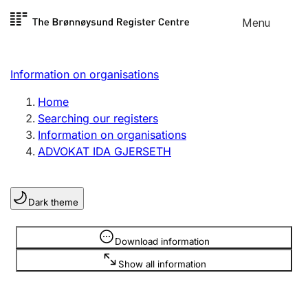
Skip to
Menu
Register search
content
Search
Select language
Information on organisations
Limited company
Register, change, close
Home
Searching our registers
Information on organisations
Sole proprietorship
ADVOKAT IDA GJERSETH
Register, change, close
Dark theme
Clubs and associations
Register, change, close
Information is hidden
Download information
Show all information
Other types of organisations