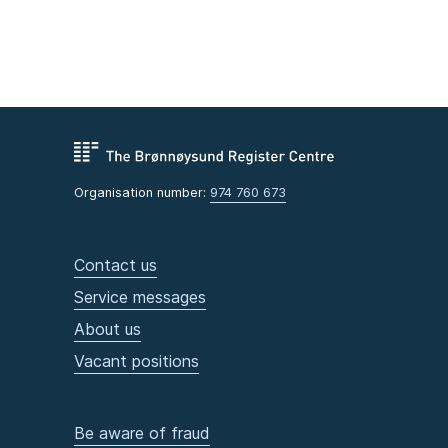
Organisation number:
974 760 673
Contact us
Service messages
About us
Vacant positions
Be aware of fraud