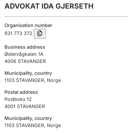
ADVOKAT IDA GJERSETH
Annual accounts
Submission and late filing penalty
Organisation number
931 773 372
Registration of mortgages
Business address
Østervågkaien 1A
4006
STAVANGER
Hunter
Hunting fee and hunting licence card
Municipality, country
1103
STAVANGER
,
Norge
Marriage settlement guide
Postal address
Postboks 12
4001
STAVANGER
Other topics
Municipality, country
1103
STAVANGER
,
Norge