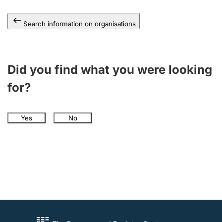
Search information on organisations
Did you find what you were looking
for?
Yes
No