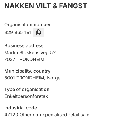
NAKKEN VILT & FANGST
Annual accounts
Submission and late filing penalty
Organisation number
929 965 191
Registration of mortgages
Business address
Martin Stokkens veg 52
7027
TRONDHEIM
Hunter
Hunting fee and hunting licence card
Municipality, country
5001
TRONDHEIM
,
Norge
Marriage settlement guide
Type of organisation
Enkeltpersonforetak
Industrial code
Other topics
47.120
Other non-specialised retail sale