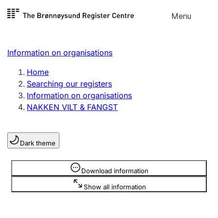
Skip to
Menu
Register search
content
Search
Select language
Information on organisations
Limited company
Register, change, close
Home
Searching our registers
Information on organisations
Sole proprietorship
NAKKEN VILT & FANGST
Register, change, close
Dark theme
Clubs and associations
Register, change, close
Information is hidden
Download information
Show all information
Other types of organisations