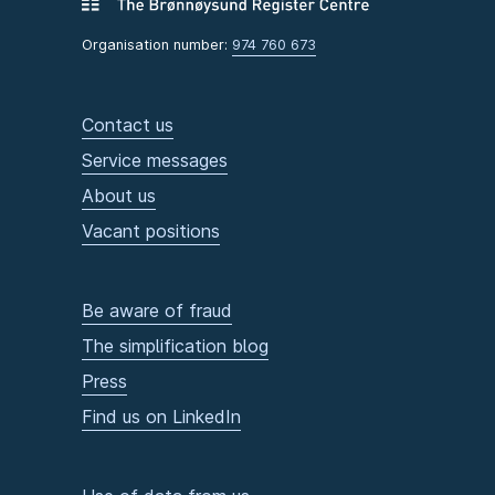
Organisation number:
974 760 673
Contact us
Service messages
About us
Vacant positions
Be aware of fraud
The simplification blog
Press
Find us on LinkedIn