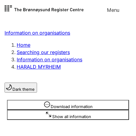
Skip to
Menu
Register search
content
Search
Select language
Information on organisations
Limited company
Register, change, close
Home
Searching our registers
Information on organisations
Sole proprietorship
HARALD MYRHEIM
Register, change, close
Dark theme
Clubs and associations
Register, change, close
Information is hidden
Download information
Show all information
Other types of organisations