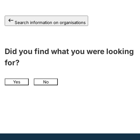
Search information on organisations
Did you find what you were looking
for?
Yes
No