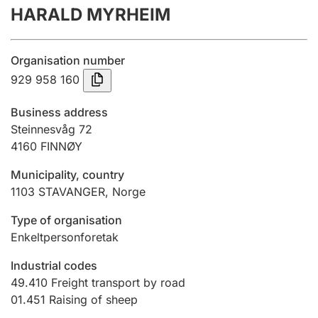
HARALD MYRHEIM
Annual accounts
Submission and late filing penalty
Organisation number
929 958 160
Registration of mortgages
Business address
Steinnesvåg 72
4160
FINNØY
Hunter
Hunting fee and hunting licence card
Municipality, country
1103
STAVANGER
,
Norge
Marriage settlement guide
Type of organisation
Enkeltpersonforetak
Industrial codes
Other topics
49.410
Freight transport by road
01.451
Raising of sheep