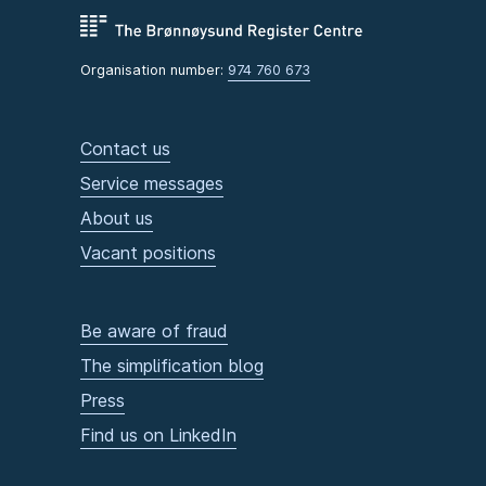
Organisation number:
974 760 673
Contact us
Service messages
About us
Vacant positions
Be aware of fraud
The simplification blog
Press
Find us on LinkedIn