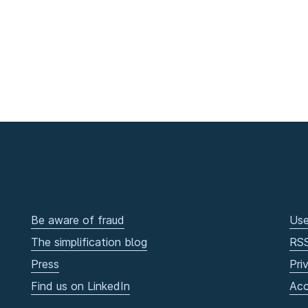
Be aware of fraud
Use
The simplification blog
RS
Press
Pri
Find us on LinkedIn
Acc