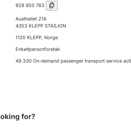
929 950 763
Austhallet 21A
4353
KLEPP STASJON
1120
KLEPP
,
Norge
Enkeltpersonforetak
49.330
On-demand passenger transport service activ
ooking for?