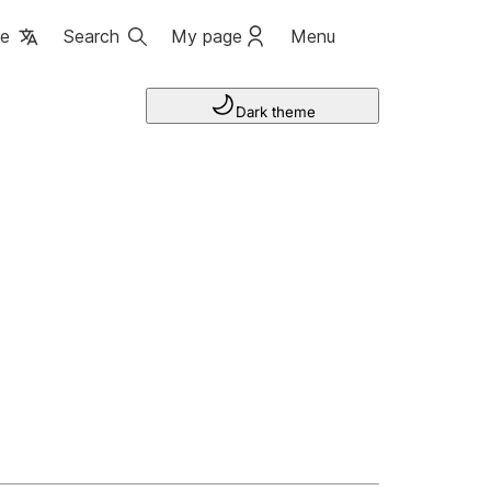
ge
Search
My page
Menu
Dark theme