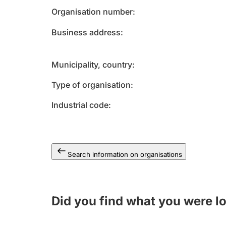
Organisation number
Business address
Municipality, country
Type of organisation
Industrial code
Search information on organisations
Did you find what you were l