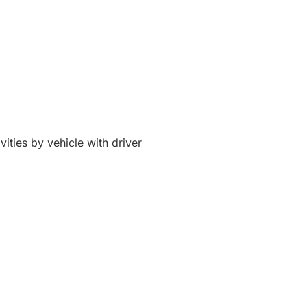
ities by vehicle with driver