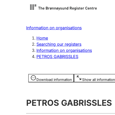
Register search
Limited
Register,
Information on organisations
Clubs and associations
Other ty
Home
Register, change, close
organisa
Searching our registers
Information on organisations
PETROS GABRISSLES
Registration of
Hunter
mortgages
Hunting f
Information is hidden
licence c
Download information
Show all information
Other topics
PETROS GABRISSLES