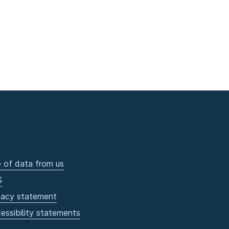
 of data from us
S
vacy statement
essibility statements