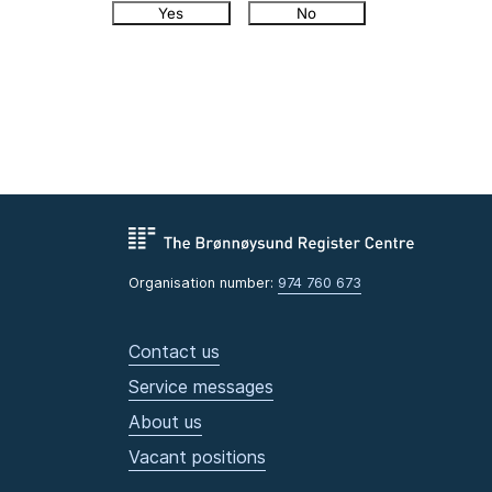
Yes
No
Organisation number:
974 760 673
Contact us
Service messages
About us
Vacant positions