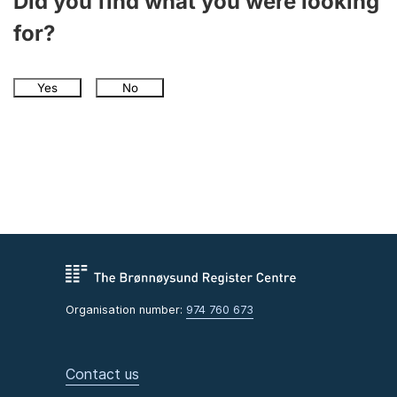
Did you find what you were looking
for?
Yes
No
Organisation number:
974 760 673
Contact us