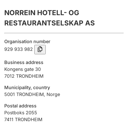
Annual accounts
NORREIN HOTELL- OG
Submission and late filing penalty
RESTAURANTSELSKAP AS
Registration of mortgages
Organisation number
929 933 982
Hunter
Business address
Hunting fee and hunting licence card
Kongens gate 30
7012
TRONDHEIM
Municipality, country
Marriage settlement guide
5001
TRONDHEIM
,
Norge
Postal address
Other topics
Postboks 2055
7411
TRONDHEIM