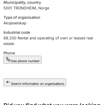
Municipality, country
5001
TRONDHEIM
,
Norge
Type of organisation
Aksjeselskap
Industrial code
68.200
Rental and operating of own or leased real
estate
Phone
See phone number
Search information on organisations