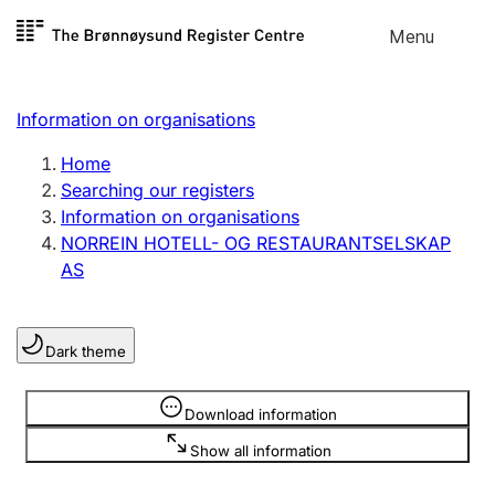
Skip to
Menu
Register search
content
Search
Select language
Information on organisations
Limited company
Register, change, close
Home
Searching our registers
Information on organisations
Sole proprietorship
NORREIN HOTELL- OG RESTAURANTSELSKAP
Register, change, close
AS
Clubs and associations
Dark theme
Register, change, close
Information is hidden
Download information
Other types of organisations
Show all information