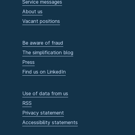
Service messages
About us
Vacant positions
Be aware of fraud
The simplification blog
Press
Find us on LinkedIn
Use of data from us
RSS
Privacy statement
Accessibility statements