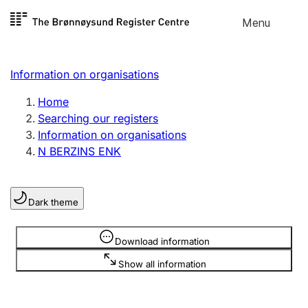
Skip to
Menu
Register search
content
Search
Select language
Information on organisations
Limited company
Register, change, close
Home
Searching our registers
Information on organisations
Sole proprietorship
N BERZINS ENK
Register, change, close
Dark theme
Clubs and associations
Register, change, close
Information is hidden
Download information
Show all information
Other types of organisations