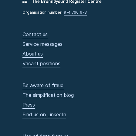
Organisation number:
974 760 673
Contact us
Service messages
About us
Vacant positions
Be aware of fraud
The simplification blog
Press
Find us on LinkedIn