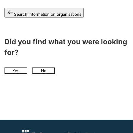
Search information on organisations
Did you find what you were looking
for?
Yes
No