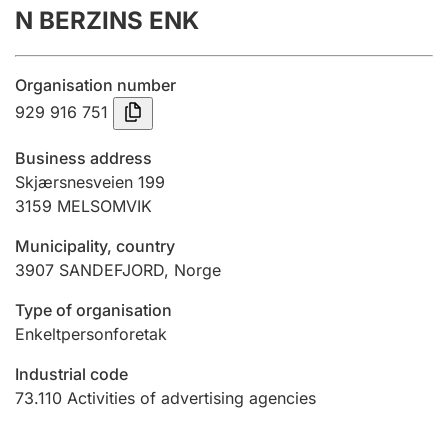
N BERZINS ENK
Annual accounts
Submission and late filing penalty
Organisation number
929 916 751
Registration of mortgages
Business address
Skjærsnesveien 199
3159
MELSOMVIK
Hunter
Hunting fee and hunting licence card
Municipality, country
3907
SANDEFJORD
,
Norge
Marriage settlement guide
Type of organisation
Enkeltpersonforetak
Industrial code
Other topics
73.110
Activities of advertising agencies