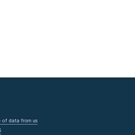
 of data from us
S