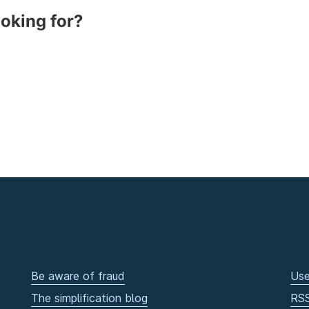
ooking for?
Be aware of fraud
Use
The simplification blog
RS