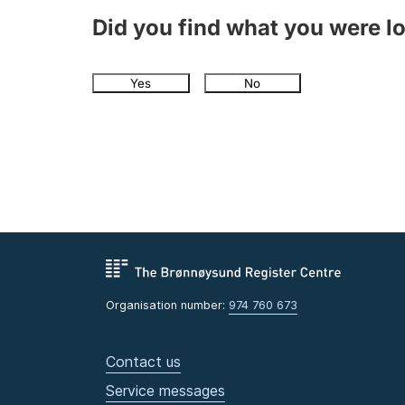
Did you find what you were l
Yes
No
Organisation number:
974 760 673
Contact us
Service messages