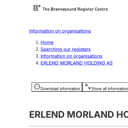
Register search
Limited
Register,
Information on organisations
Clubs and associations
Other ty
Home
Register, change, close
organisa
Searching our registers
Information on organisations
ERLEND MORLAND HOLDING AS
Registration of
Hunter
mortgages
Hunting f
Information is hidden
licence c
Download information
Show all information
Other topics
ERLEND MORLAND HO