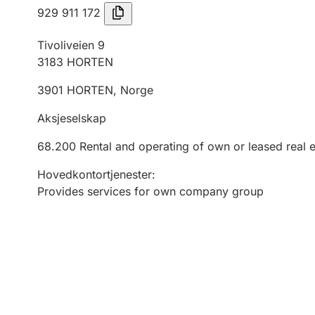
929 911 172
Tivoliveien 9
3183
HORTEN
3901
HORTEN
,
Norge
Aksjeselskap
68.200
Rental and operating of own or leased real e
Hovedkontortjenester
:
Provides services for own company group