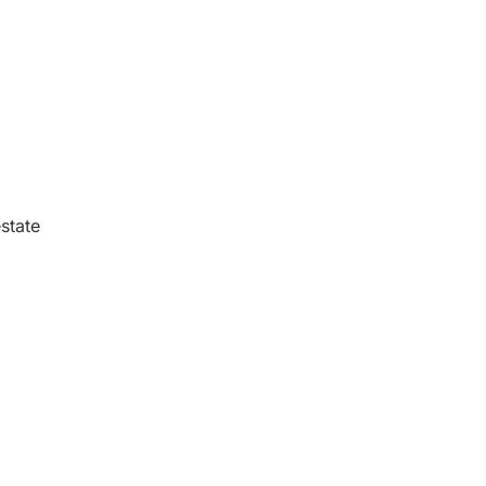
state