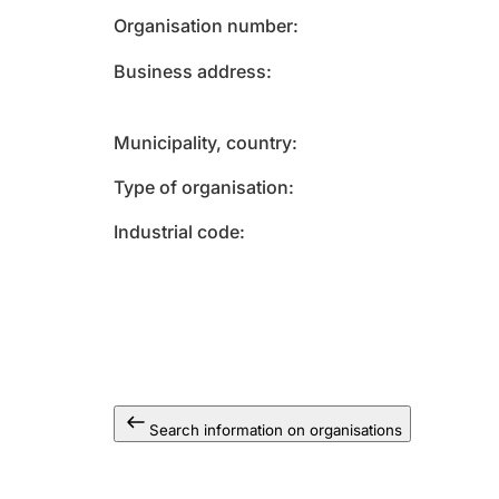
Organisation number
Business address
Municipality, country
Type of organisation
Industrial code
Search information on organisations