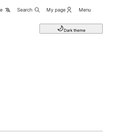
ge
Search
My page
Menu
Dark theme