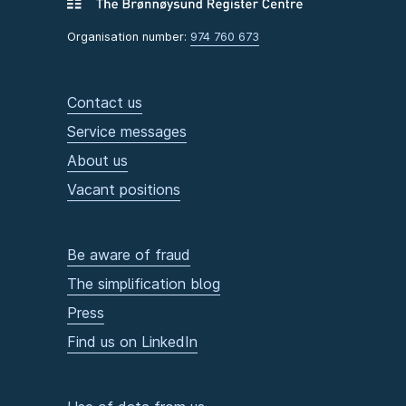
Organisation number:
974 760 673
Contact us
Service messages
About us
Vacant positions
Be aware of fraud
The simplification blog
Press
Find us on LinkedIn