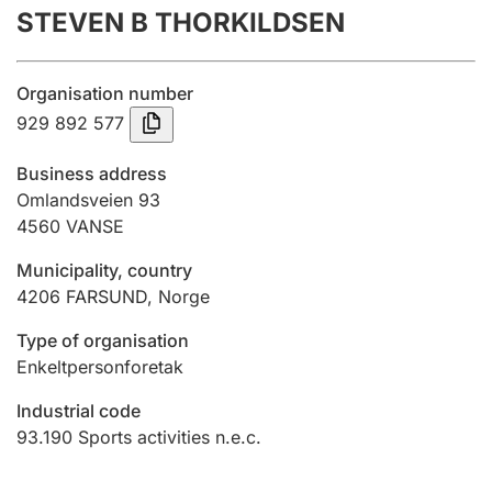
STEVEN B THORKILDSEN
Annual accounts
Submission and late filing penalty
Organisation number
929 892 577
Registration of mortgages
Business address
Omlandsveien 93
4560
VANSE
Hunter
Hunting fee and hunting licence card
Municipality, country
4206
FARSUND
,
Norge
Marriage settlement guide
Type of organisation
Enkeltpersonforetak
Industrial code
Other topics
93.190
Sports activities n.e.c.