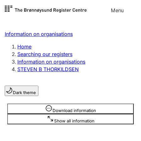
Skip to
Menu
Register search
content
Search
Select language
Information on organisations
Limited company
Register, change, close
Home
Searching our registers
Information on organisations
Sole proprietorship
STEVEN B THORKILDSEN
Register, change, close
Dark theme
Clubs and associations
Register, change, close
Information is hidden
Download information
Show all information
Other types of organisations