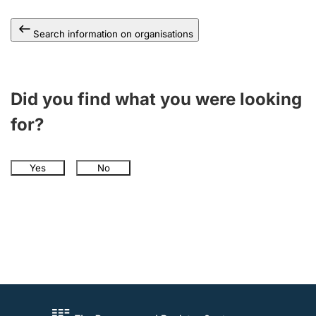
Search information on organisations
Did you find what you were looking
for?
Yes
No