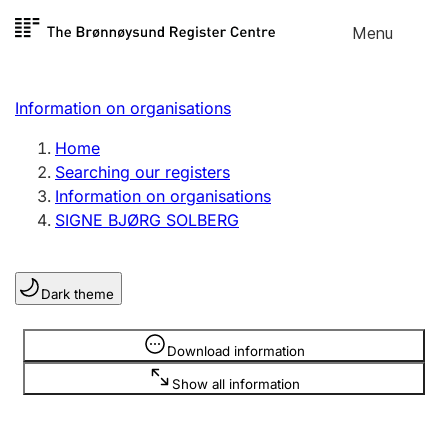
Skip to
Menu
Register search
content
Search
Select language
Information on organisations
Limited company
Register, change, close
Home
Searching our registers
Information on organisations
Sole proprietorship
SIGNE BJØRG SOLBERG
Register, change, close
Dark theme
Clubs and associations
Register, change, close
Information is hidden
Download information
Show all information
Other types of organisations