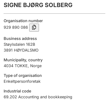
SIGNE BJØRG SOLBERG
Annual accounts
Submission and late filing penalty
Organisation number
929 890 086
Registration of mortgages
Business address
Støylsdalen 162B
3891
HØYDALSMO
Hunter
Hunting fee and hunting licence card
Municipality, country
4034
TOKKE
,
Norge
Marriage settlement guide
Type of organisation
Enkeltpersonforetak
Industrial code
Other topics
69.202
Accounting and bookkeeping