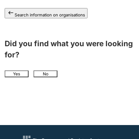
Search information on organisations
Did you find what you were looking
for?
Yes
No