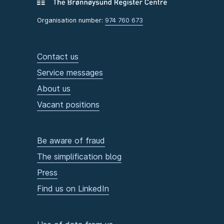
Organisation number:
974 760 673
Contact us
Service messages
About us
Vacant positions
Be aware of fraud
The simplification blog
Press
Find us on LinkedIn