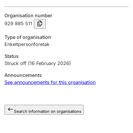
Annual accounts
Organisation number
Submission and late filing penalty
929 885 511
Type of organisation
Registration of mortgages
Enkeltpersonforetak
Status
Hunter
Struck off
(16 February 2026)
Hunting fee and hunting licence card
Announcements
See announcements for this organisation
Marriage settlement guide
Search information on organisations
Other topics