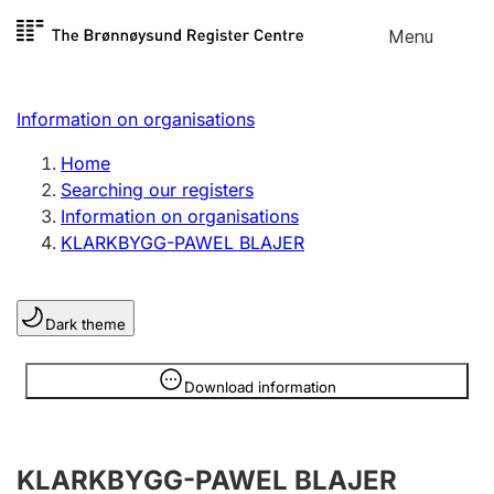
Skip to
Menu
Register search
content
Search
Select language
Information on organisations
Limited company
Register, change, close
Home
Searching our registers
Information on organisations
Sole proprietorship
KLARKBYGG-PAWEL BLAJER
Register, change, close
Dark theme
Clubs and associations
Register, change, close
Information is hidden
Download information
Other types of organisations
KLARKBYGG-PAWEL BLAJER