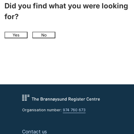
Did you find what you were looking
for?
Yes
No
Organisation number:
974 760 673
Contact us