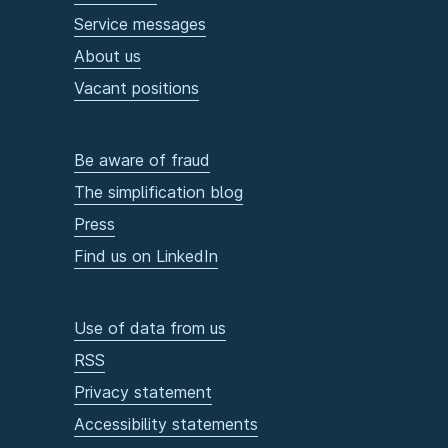
Service messages
About us
Vacant positions
Be aware of fraud
The simplification blog
Press
Find us on LinkedIn
Use of data from us
RSS
Privacy statement
Accessibility statements