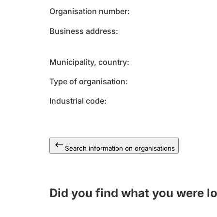
Organisation number
Business address
Municipality, country
Type of organisation
Industrial code
Search information on organisations
Did you find what you were l