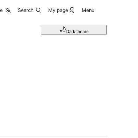
ge
Search
My page
Menu
Dark theme