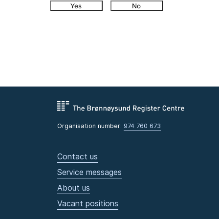
Yes
No
Organisation number:
974 760 673
Contact us
Service messages
About us
Vacant positions