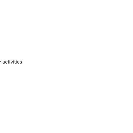
activities