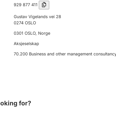
929 877 411
Gustav Vigelands vei 28
0274
OSLO
0301
OSLO
,
Norge
Aksjeselskap
70.200
Business and other management consultancy 
ooking for?