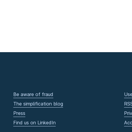
Be aware of fraud
Use
The simplification blog
RS
Press
Pri
Find us on LinkedIn
Acc