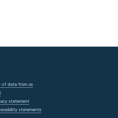
 of data from us
S
vacy statement
essibility statements