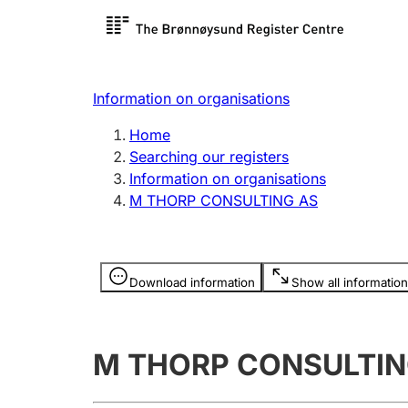
Register search
Limited
Register,
Information on organisations
Clubs and associations
Other ty
Home
Register, change, close
organisa
Searching our registers
Information on organisations
M THORP CONSULTING AS
Registration of
Hunter
mortgages
Hunting f
Information is hidden
licence c
Download information
Show all information
Other topics
M THORP CONSULTIN