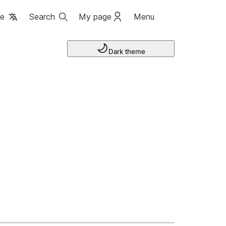
ge
Search
My page
Menu
Dark theme