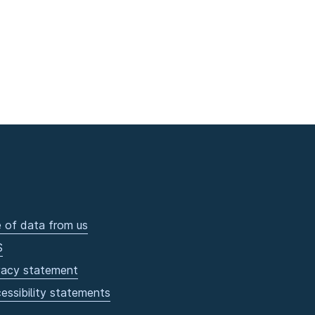
 of data from us
S
vacy statement
essibility statements