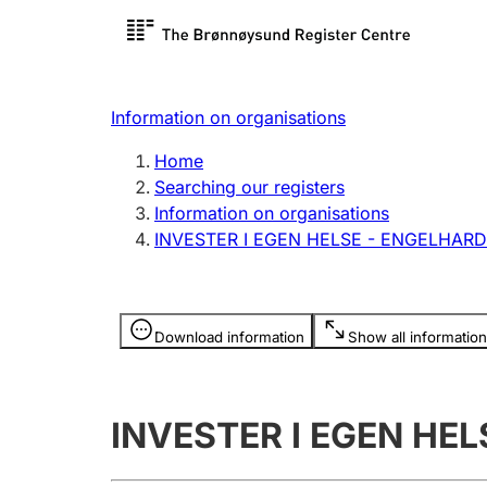
Register search
Limited
Register,
Information on organisations
Clubs and associations
Other ty
Home
Register, change, close
organisa
Searching our registers
Information on organisations
INVESTER I EGEN HELSE - ENGELHARD
Registration of
Hunter
mortgages
Hunting f
Information is hidden
licence c
Download information
Show all information
Other topics
INVESTER I EGEN HE