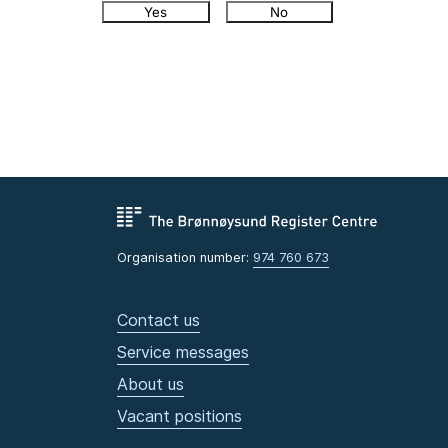
Yes
No
Organisation number:
974 760 673
Contact us
Service messages
About us
Vacant positions