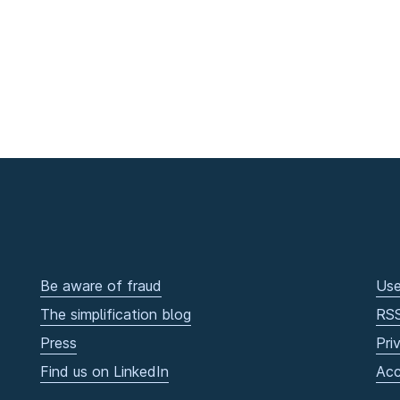
Be aware of fraud
Use
The simplification blog
RS
Press
Pri
Find us on LinkedIn
Acc