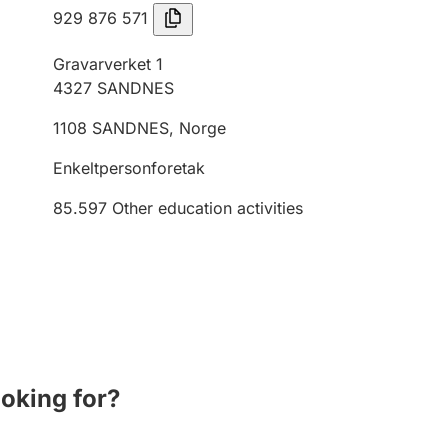
929 876 571
Gravarverket 1
4327
SANDNES
1108
SANDNES
,
Norge
Enkeltpersonforetak
85.597
Other education activities
ooking for?