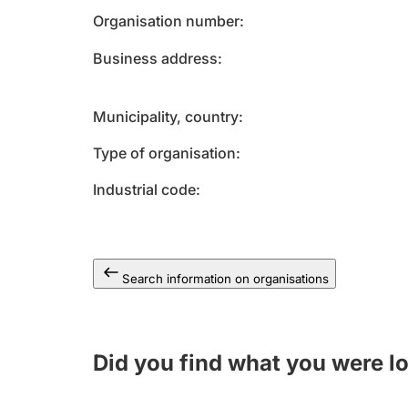
Organisation number
Business address
Municipality, country
Type of organisation
Industrial code
Search information on organisations
Did you find what you were l