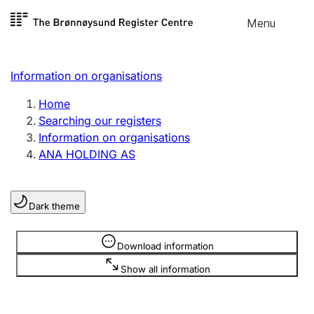
Skip to
Menu
Register search
content
Search
Select language
Information on organisations
Limited company
Register, change, close
Home
Searching our registers
Information on organisations
Sole proprietorship
ANA HOLDING AS
Register, change, close
Dark theme
Clubs and associations
Register, change, close
Information is hidden
Download information
Show all information
Other types of organisations