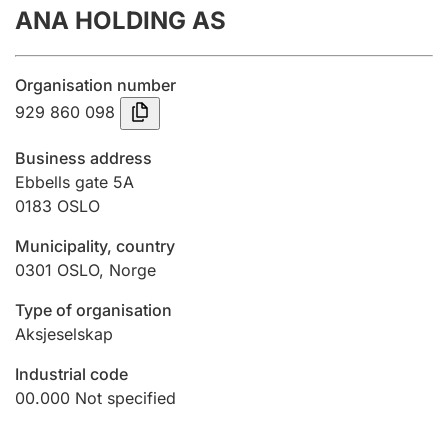
ANA HOLDING AS
Annual accounts
Submission and late filing penalty
Organisation number
929 860 098
Registration of mortgages
Business address
Ebbells gate 5A
0183
OSLO
Hunter
Hunting fee and hunting licence card
Municipality, country
0301
OSLO
,
Norge
Marriage settlement guide
Type of organisation
Aksjeselskap
Industrial code
Other topics
00.000
Not specified