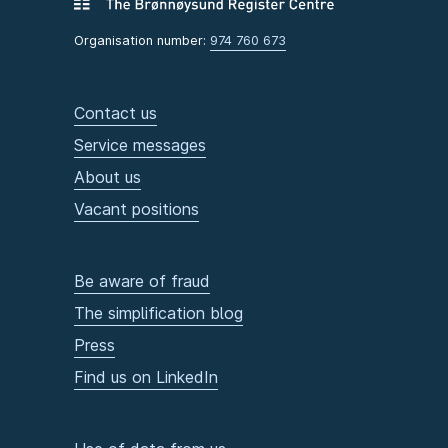
Organisation number:
974 760 673
Contact us
Service messages
About us
Vacant positions
Be aware of fraud
The simplification blog
Press
Find us on LinkedIn