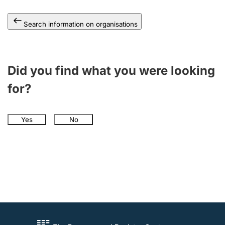
Search information on organisations
Did you find what you were looking
for?
Yes
No