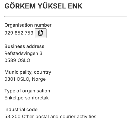
GÖRKEM YÜKSEL ENK
Annual accounts
Submission and late filing penalty
Organisation number
929 852 753
Registration of mortgages
Business address
Refstadsvingen 3
0589
OSLO
Hunter
Hunting fee and hunting licence card
Municipality, country
0301
OSLO
,
Norge
Marriage settlement guide
Type of organisation
Enkeltpersonforetak
Industrial code
Other topics
53.200
Other postal and courier activities