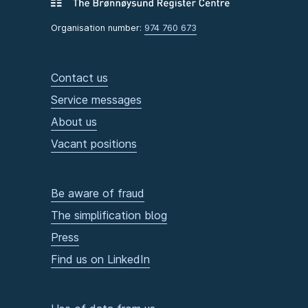
Organisation number:
974 760 673
Contact us
Service messages
About us
Vacant positions
Be aware of fraud
The simplification blog
Press
Find us on LinkedIn