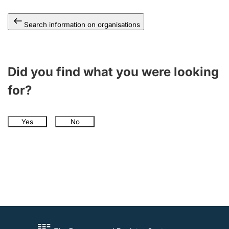
Search information on organisations
Did you find what you were looking
for?
Yes
No