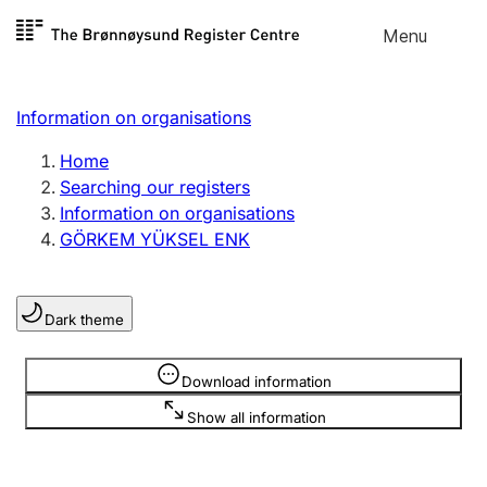
Skip to
Menu
Register search
content
Search
Select language
Information on organisations
Limited company
Register, change, close
Home
Searching our registers
Information on organisations
Sole proprietorship
GÖRKEM YÜKSEL ENK
Register, change, close
Dark theme
Clubs and associations
Register, change, close
Information is hidden
Download information
Show all information
Other types of organisations