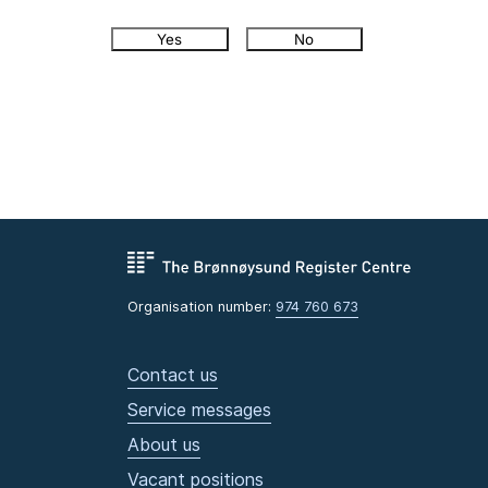
Yes
No
Organisation number:
974 760 673
Contact us
Service messages
About us
Vacant positions