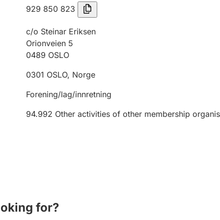
929 850 823
c/o Steinar Eriksen
Orionveien 5
0489
OSLO
0301
OSLO
,
Norge
Forening/lag/innretning
94.992
Other activities of other membership organis
ooking for?