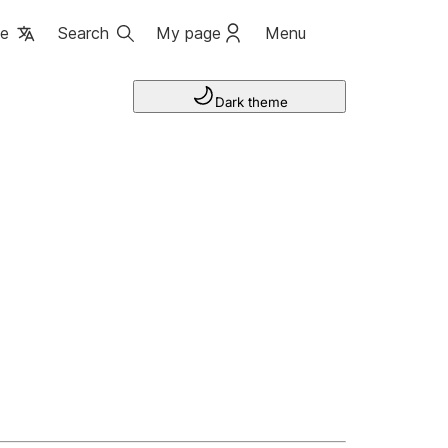
ge
Search
My page
Menu
Dark theme