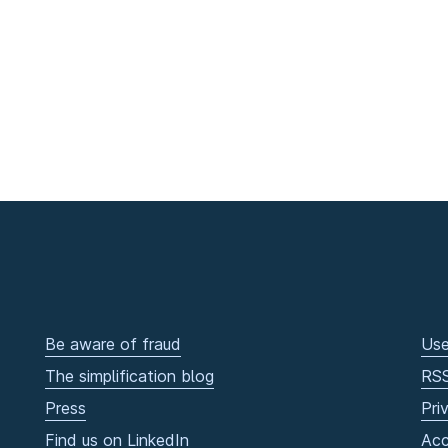
Be aware of fraud
Use
The simplification blog
RS
Press
Pri
Find us on LinkedIn
Acc