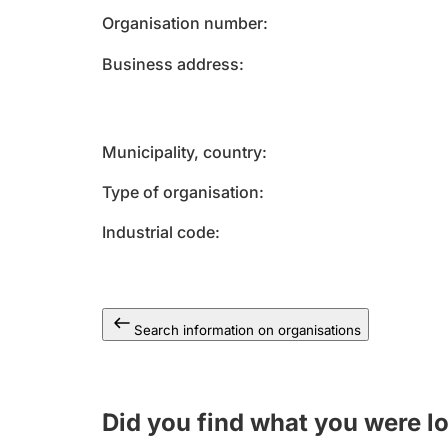
Organisation number
Business address
Municipality, country
Type of organisation
Industrial code
Search information on organisations
Did you find what you were l