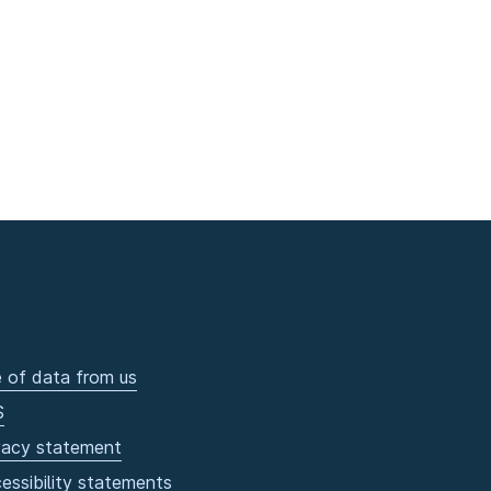
 of data from us
S
vacy statement
essibility statements