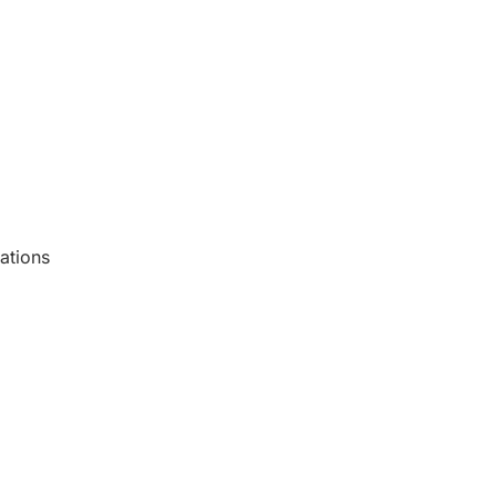
ations