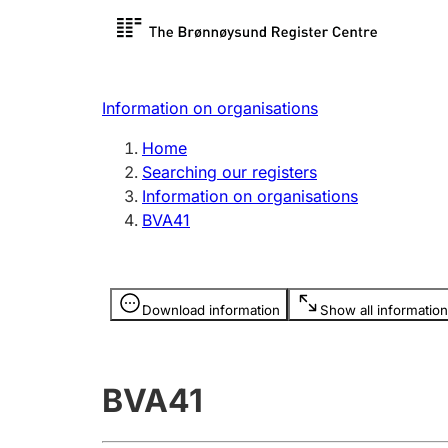
Register search
Limited
Register,
Information on organisations
Clubs and associations
Other ty
Home
Register, change, close
organisa
Searching our registers
Information on organisations
BVA41
Registration of
Hunter
mortgages
Hunting f
Information is hidden
licence c
Download information
Show all information
Other topics
BVA41