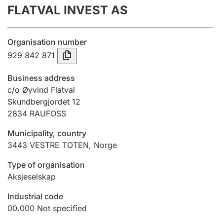
FLATVAL INVEST AS
Annual accounts
Submission and late filing penalty
Organisation number
929 842 871
Registration of mortgages
Business address
c/o Øyvind Flatval
Skundbergjordet 12
Hunter
2834
RAUFOSS
Hunting fee and hunting licence card
Municipality, country
3443
VESTRE TOTEN
,
Norge
Marriage settlement guide
Type of organisation
Aksjeselskap
Other topics
Industrial code
00.000
Not specified