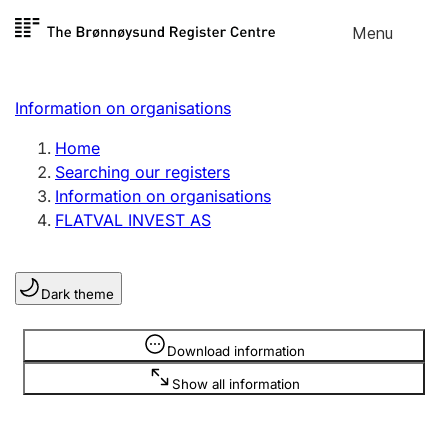
Skip to
Menu
Register search
content
Search
Select language
Information on organisations
Limited company
Register, change, close
Home
Searching our registers
Information on organisations
Sole proprietorship
FLATVAL INVEST AS
Register, change, close
Dark theme
Clubs and associations
Register, change, close
Information is hidden
Download information
Show all information
Other types of organisations