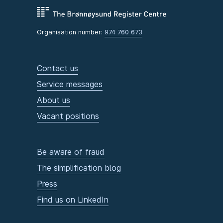
Organisation number:
974 760 673
Contact us
Service messages
About us
Vacant positions
Be aware of fraud
The simplification blog
Press
Find us on LinkedIn