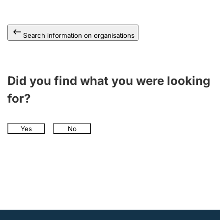
Search information on organisations
Did you find what you were looking
for?
Yes
No