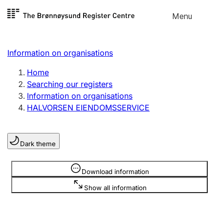
Skip to
Menu
Register search
content
Search
Select language
Information on organisations
Limited company
Register, change, close
Home
Searching our registers
Information on organisations
Sole proprietorship
HALVORSEN EIENDOMSSERVICE
Register, change, close
Dark theme
Clubs and associations
Register, change, close
Information is hidden
Download information
Show all information
Other types of organisations