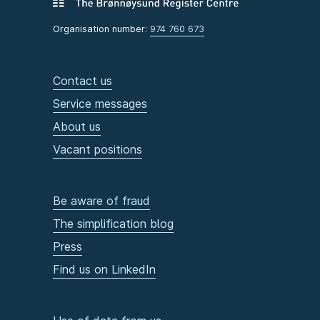
Organisation number:
974 760 673
Contact us
Service messages
About us
Vacant positions
Be aware of fraud
The simplification blog
Press
Find us on LinkedIn