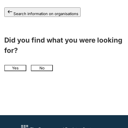
Search information on organisations
Did you find what you were looking
for?
Yes
No