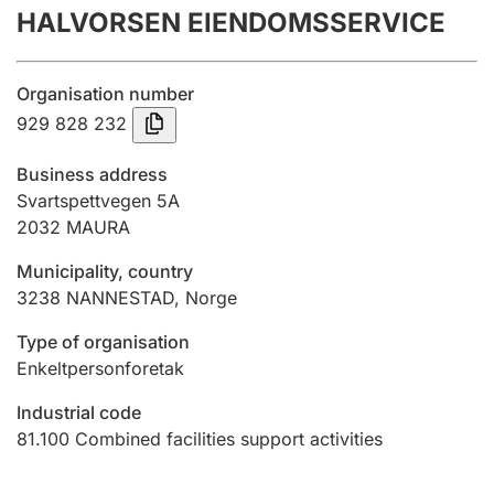
HALVORSEN EIENDOMSSERVICE
Annual accounts
Submission and late filing penalty
Organisation number
929 828 232
Registration of mortgages
Business address
Svartspettvegen 5A
2032
MAURA
Hunter
Hunting fee and hunting licence card
Municipality, country
3238
NANNESTAD
,
Norge
Marriage settlement guide
Type of organisation
Enkeltpersonforetak
Industrial code
Other topics
81.100
Combined facilities support activities