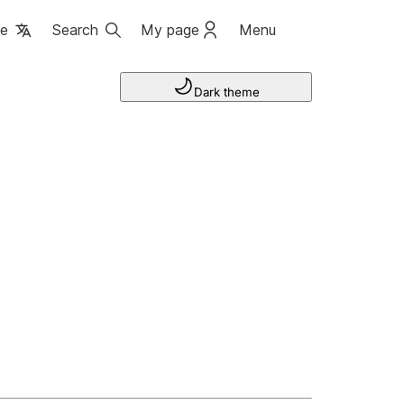
ge
Search
My page
Menu
Dark theme