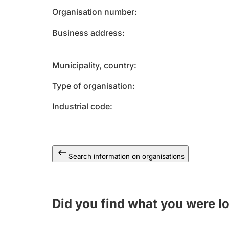
Organisation number
Business address
Municipality, country
Type of organisation
Industrial code
Search information on organisations
Did you find what you were l