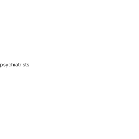
 psychiatrists