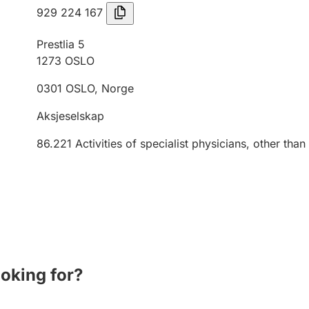
929 224 167
Prestlia 5
1273
OSLO
0301
OSLO
,
Norge
Aksjeselskap
86.221
Activities of specialist physicians, other than
ooking for?