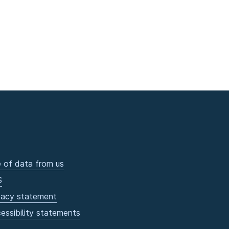
 of data from us
S
vacy statement
essibility statements