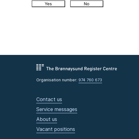
Yes
No
Organisation number:
974 760 673
Contact us
Service messages
About us
Vacant positions