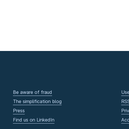
Be aware of fraud
Use
The simplification blog
RS
Press
Pri
Find us on LinkedIn
Acc