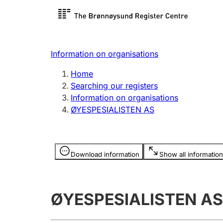
Register search
Limited
Register,
Information on organisations
Clubs and associations
Other ty
Home
Register, change, close
organisa
Searching our registers
Information on organisations
ØYESPESIALISTEN AS
Registration of
Hunter
mortgages
Hunting f
Information is hidden
licence c
Download information
Show all information
Other topics
ØYESPESIALISTEN AS