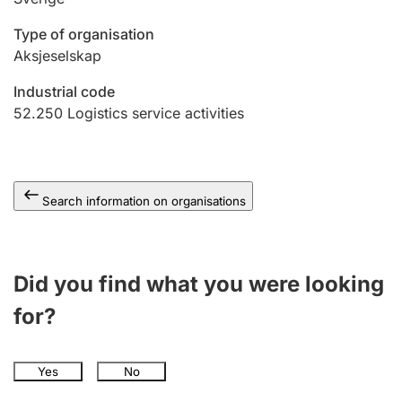
Type of organisation
Aksjeselskap
Industrial code
52.250
Logistics service activities
Search information on organisations
Did you find what you were looking
for?
Yes
No