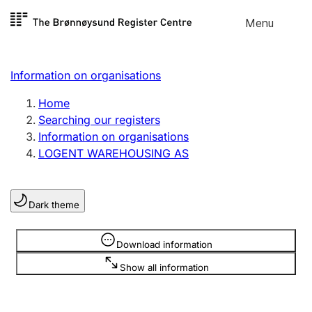
Skip to
Menu
Register search
content
Search
Select language
Information on organisations
Limited company
Register, change, close
Home
Searching our registers
Information on organisations
Sole proprietorship
LOGENT WAREHOUSING AS
Register, change, close
Dark theme
Clubs and associations
Register, change, close
Information is hidden
Download information
Show all information
Other types of organisations