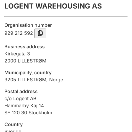
LOGENT WAREHOUSING AS
Annual accounts
Submission and late filing penalty
Organisation number
929 212 592
Registration of mortgages
Business address
Kirkegata 3
2000
LILLESTRØM
Hunter
Hunting fee and hunting licence card
Municipality, country
3205
LILLESTRØM
,
Norge
Marriage settlement guide
Postal address
c/o Logent AB
Hammarby Kaj 14
SE 120 30 Stockholm
Other topics
Country
Sverige