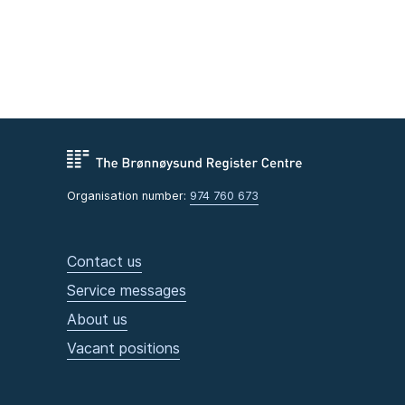
Organisation number:
974 760 673
Contact us
Service messages
About us
Vacant positions