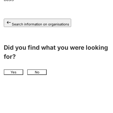
Search information on organisations
Did you find what you were looking
for?
Yes
No