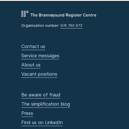
Organisation number:
974 760 673
Contact us
Service messages
About us
Vacant positions
Be aware of fraud
The simplification blog
Press
Find us on LinkedIn