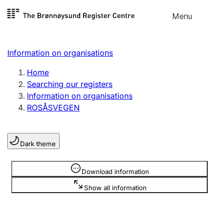
Skip to
Menu
Register search
content
Search
Select language
Information on organisations
Limited company
Register, change, close
Home
Searching our registers
Information on organisations
Sole proprietorship
ROSÅSVEGEN
Register, change, close
Dark theme
Clubs and associations
Register, change, close
Information is hidden
Download information
Show all information
Other types of organisations