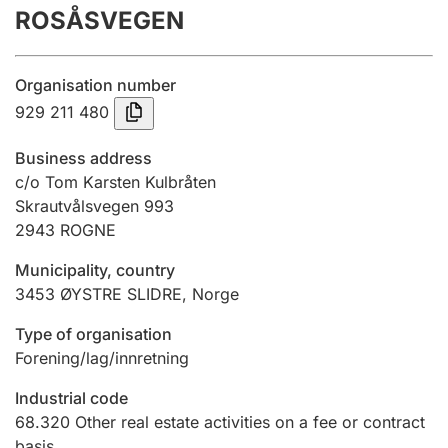
ROSÅSVEGEN
Annual accounts
Submission and late filing penalty
Organisation number
929 211 480
Registration of mortgages
Business address
c/o Tom Karsten Kulbråten
Skrautvålsvegen 993
Hunter
2943
ROGNE
Hunting fee and hunting licence card
Municipality, country
3453
ØYSTRE SLIDRE
,
Norge
Marriage settlement guide
Type of organisation
Forening/lag/innretning
Other topics
Industrial code
68.320
Other real estate activities on a fee or contract
basis