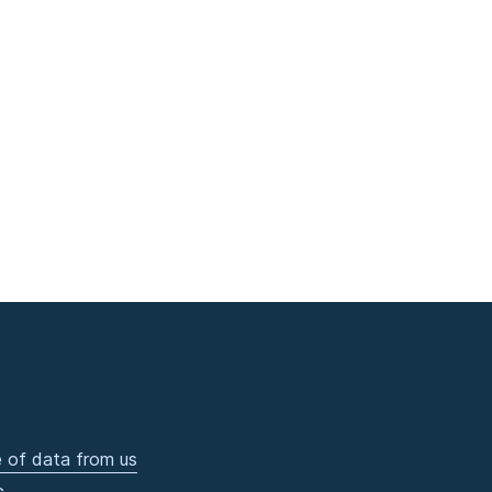
 of data from us