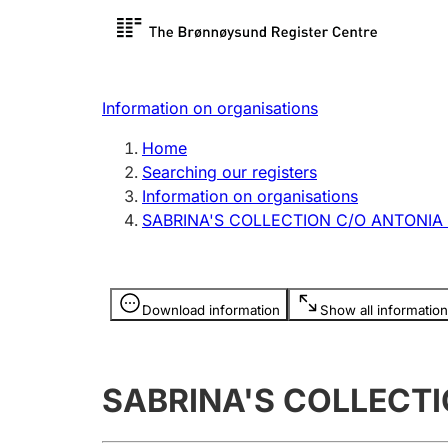
Register search
Limited
Register,
Information on organisations
Clubs and associations
Other ty
Home
Register, change, close
organisa
Searching our registers
Information on organisations
SABRINA'S COLLECTION C/O ANTONIA
Registration of
Hunter
mortgages
Hunting f
Information is hidden
licence c
Download information
Show all information
Other topics
SABRINA'S COLLECT