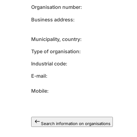
Organisation number
Business address
Municipality, country
Type of organisation
Industrial code
E-mail
Mobile
Search information on organisations