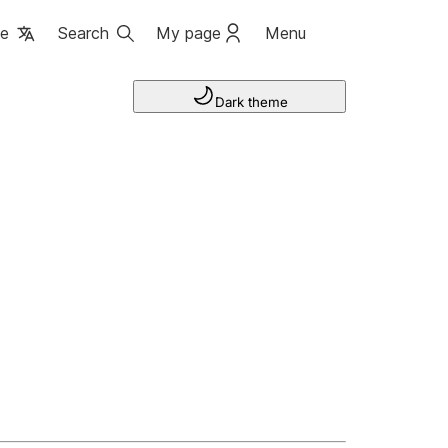
ge
Search
My page
Menu
Dark theme