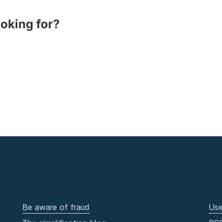
ooking for?
Be aware of fraud
Use