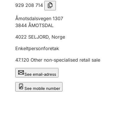
929 208 714
Åmotsdalsvegen 1307
3844
ÅMOTSDAL
4022
SELJORD
,
Norge
Enkeltpersonforetak
47.120
Other non-specialised retail sale
See email-adress
See mobile number