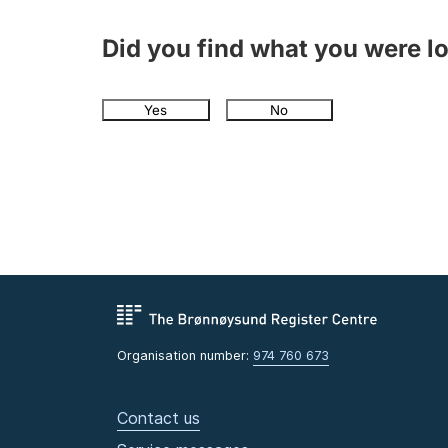
Did you find what you were l
Yes
No
Organisation number:
974 760 673
Contact us