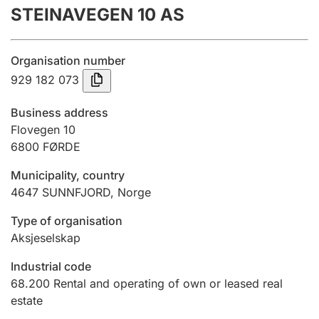
STEINAVEGEN 10 AS
Annual accounts
Submission and late filing penalty
Organisation number
929 182 073
Registration of mortgages
Business address
Flovegen 10
6800
FØRDE
Hunter
Hunting fee and hunting licence card
Municipality, country
4647
SUNNFJORD
,
Norge
Marriage settlement guide
Type of organisation
Aksjeselskap
Industrial code
Other topics
68.200
Rental and operating of own or leased real
estate