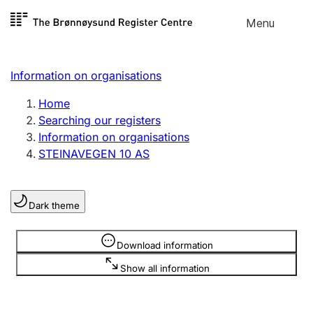
Skip to
Menu
Register search
content
Search
Select language
Information on organisations
Limited company
Register, change, close
Home
Searching our registers
Information on organisations
Sole proprietorship
STEINAVEGEN 10 AS
Register, change, close
Dark theme
Clubs and associations
Register, change, close
Information is hidden
Download information
Show all information
Other types of organisations