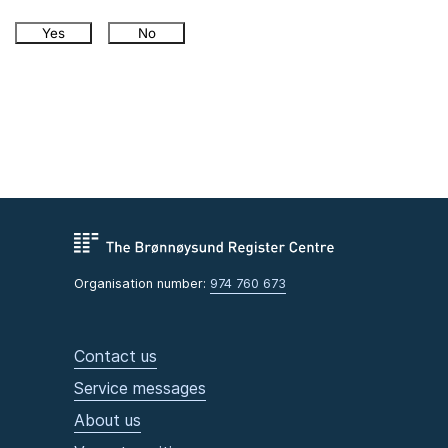
Yes
No
Organisation number:
974 760 673
Contact us
Service messages
About us