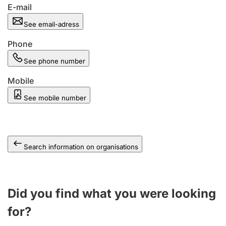
E-mail
See email-adress
Phone
See phone number
Mobile
See mobile number
Search information on organisations
Did you find what you were looking
for?