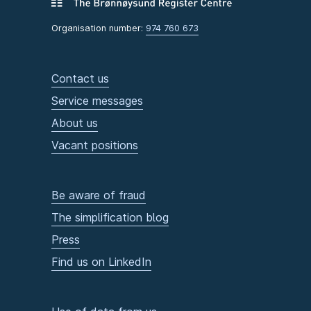
Organisation number:
974 760 673
Contact us
Service messages
About us
Vacant positions
Be aware of fraud
The simplification blog
Press
Find us on LinkedIn