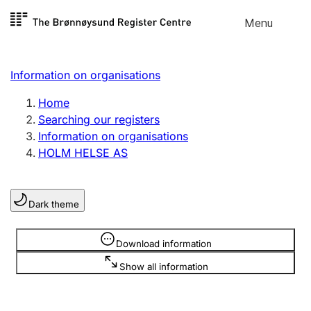
Skip to
Menu
Register search
content
Search
Select language
Information on organisations
Limited company
Register, change, close
Home
Searching our registers
Information on organisations
Sole proprietorship
HOLM HELSE AS
Register, change, close
Dark theme
Clubs and associations
Register, change, close
Information is hidden
Download information
Show all information
Other types of organisations