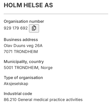
HOLM HELSE AS
Annual accounts
Submission and late filing penalty
Organisation number
929 179 692
Registration of mortgages
Business address
Olav Duuns veg 26A
7071
TRONDHEIM
Hunter
Hunting fee and hunting licence card
Municipality, country
5001
TRONDHEIM
,
Norge
Marriage settlement guide
Type of organisation
Aksjeselskap
Industrial code
Other topics
86.210
General medical practice activities