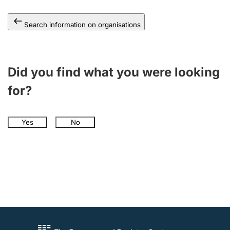
Search information on organisations
Did you find what you were looking
for?
Yes
No