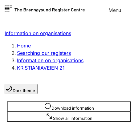
Skip to
Menu
Register search
content
Search
Select language
Information on organisations
Limited company
Register, change, close
Home
Searching our registers
Information on organisations
Sole proprietorship
KRISTIANIAVEIEN 21
Register, change, close
Dark theme
Clubs and associations
Register, change, close
Information is hidden
Download information
Show all information
Other types of organisations