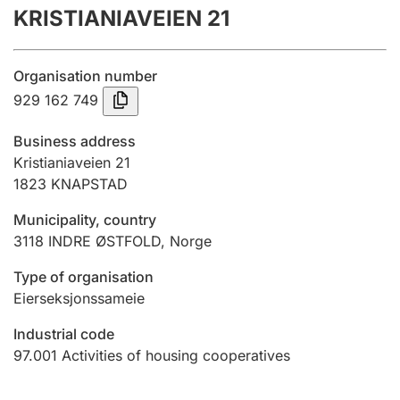
KRISTIANIAVEIEN 21
Annual accounts
Submission and late filing penalty
Organisation number
929 162 749
Registration of mortgages
Business address
Kristianiaveien 21
1823
KNAPSTAD
Hunter
Hunting fee and hunting licence card
Municipality, country
3118
INDRE ØSTFOLD
,
Norge
Marriage settlement guide
Type of organisation
Eierseksjonssameie
Industrial code
Other topics
97.001
Activities of housing cooperatives