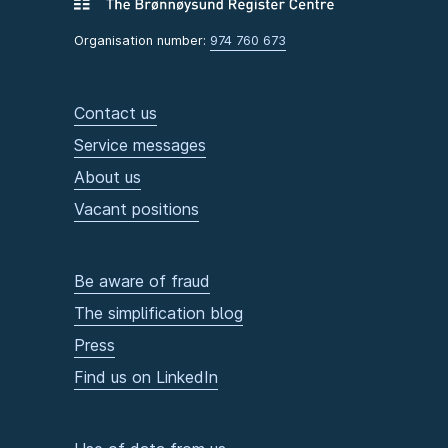
Organisation number:
974 760 673
Contact us
Service messages
About us
Vacant positions
Be aware of fraud
The simplification blog
Press
Find us on LinkedIn