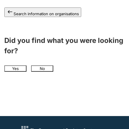
Search information on organisations
Did you find what you were looking
for?
Yes
No