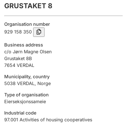
GRUSTAKET 8
Annual accounts
Submission and late filing penalty
Organisation number
929 158 350
Registration of mortgages
Business address
c/o Jørn Magne Olsen
Grustaket 8B
Hunter
7654
VERDAL
Hunting fee and hunting licence card
Municipality, country
5038
VERDAL
,
Norge
Marriage settlement guide
Type of organisation
Eierseksjonssameie
Other topics
Industrial code
97.001
Activities of housing cooperatives