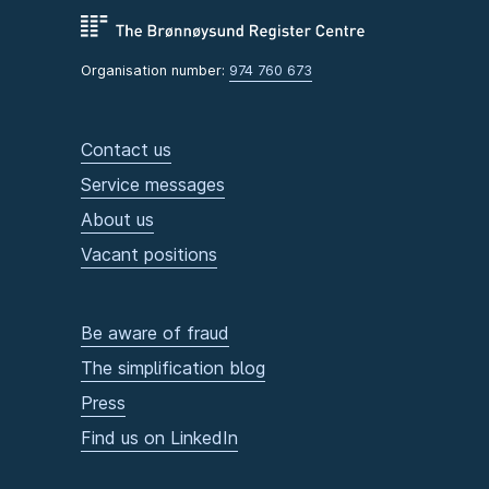
Organisation number:
974 760 673
Contact us
Service messages
About us
Vacant positions
Be aware of fraud
The simplification blog
Press
Find us on LinkedIn