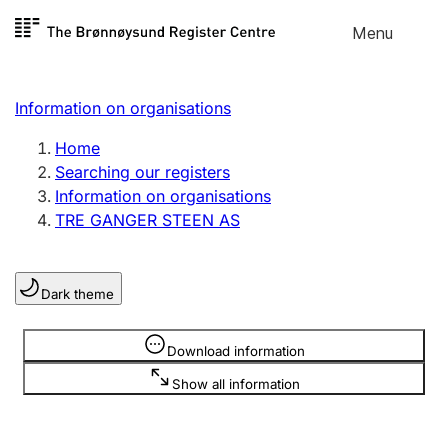
Skip to
Menu
Register search
content
Search
Select language
Information on organisations
Limited company
Register, change, close
Home
Searching our registers
Information on organisations
Sole proprietorship
TRE GANGER STEEN AS
Register, change, close
Dark theme
Clubs and associations
Register, change, close
Information is hidden
Download information
Show all information
Other types of organisations