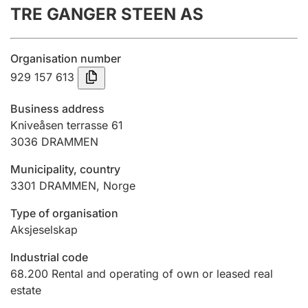
TRE GANGER STEEN AS
Annual accounts
Submission and late filing penalty
Organisation number
929 157 613
Registration of mortgages
Business address
Kniveåsen terrasse 61
3036
DRAMMEN
Hunter
Hunting fee and hunting licence card
Municipality, country
3301
DRAMMEN
,
Norge
Marriage settlement guide
Type of organisation
Aksjeselskap
Industrial code
Other topics
68.200
Rental and operating of own or leased real
estate