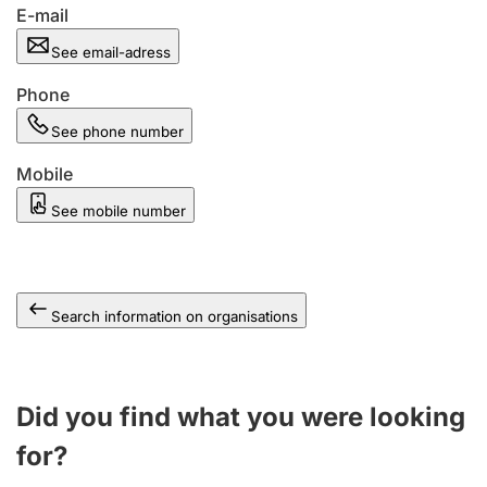
E-mail
See email-adress
Phone
See phone number
Mobile
See mobile number
Search information on organisations
Did you find what you were looking
for?