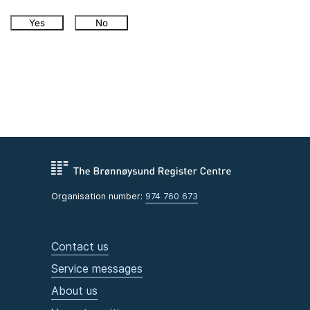
Yes
No
Organisation number:
974 760 673
Contact us
Service messages
About us