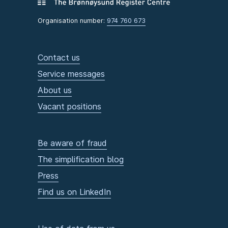
Organisation number:
974 760 673
Contact us
Service messages
About us
Vacant positions
Be aware of fraud
The simplification blog
Press
Find us on LinkedIn