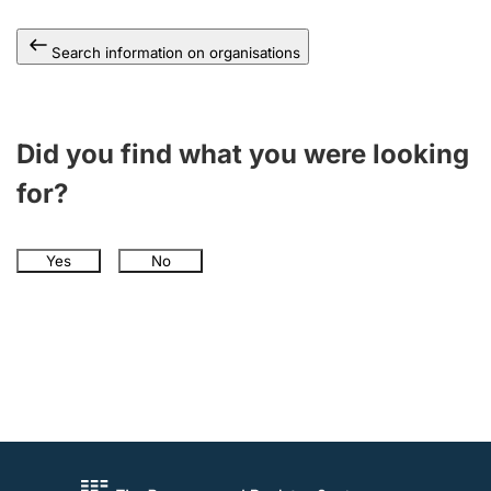
Search information on organisations
Did you find what you were looking
for?
Yes
No