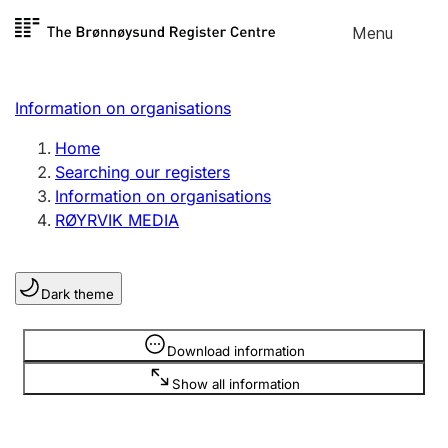
Skip to
Menu
Register search
content
Search
Select language
Information on organisations
Limited company
Register, change, close
Home
Searching our registers
Information on organisations
Sole proprietorship
RØYRVIK MEDIA
Register, change, close
Dark theme
Clubs and associations
Register, change, close
Information is hidden
Download information
Show all information
Other types of organisations