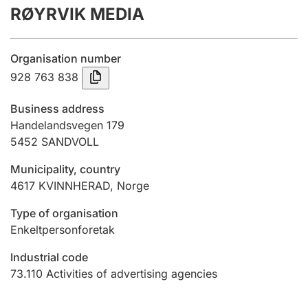
RØYRVIK MEDIA
Annual accounts
Submission and late filing penalty
Organisation number
928 763 838
Registration of mortgages
Business address
Handelandsvegen 179
5452
SANDVOLL
Hunter
Hunting fee and hunting licence card
Municipality, country
4617
KVINNHERAD
,
Norge
Marriage settlement guide
Type of organisation
Enkeltpersonforetak
Industrial code
Other topics
73.110
Activities of advertising agencies