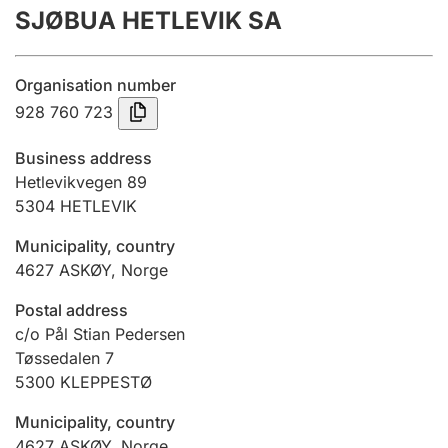
SJØBUA HETLEVIK SA
Annual accounts
Submission and late filing penalty
Organisation number
928 760 723
Registration of mortgages
Business address
Hetlevikvegen 89
5304
HETLEVIK
Hunter
Hunting fee and hunting licence card
Municipality, country
4627
ASKØY
,
Norge
Marriage settlement guide
Postal address
c/o Pål Stian Pedersen
Tøssedalen 7
5300
KLEPPESTØ
Other topics
Municipality, country
4627
ASKØY
,
Norge