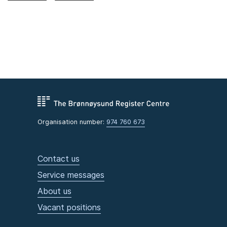
Organisation number:
974 760 673
Contact us
Service messages
About us
Vacant positions