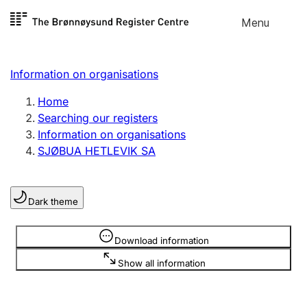
Skip to
Menu
Register search
content
Search
Select language
Information on organisations
Limited company
Register, change, close
Home
Searching our registers
Information on organisations
Sole proprietorship
SJØBUA HETLEVIK SA
Register, change, close
Dark theme
Clubs and associations
Register, change, close
Information is hidden
Download information
Show all information
Other types of organisations