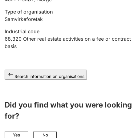
Type of organisation
Samvirkeforetak
Industrial code
68.320
Other real estate activities on a fee or contract
basis
Search information on organisations
Did you find what you were looking
for?
Yes
No