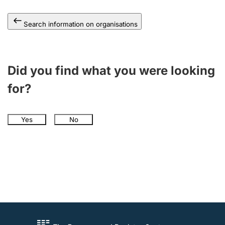
Search information on organisations
Did you find what you were looking
for?
Yes
No