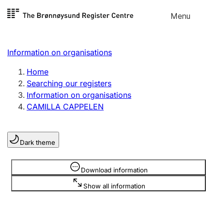
Skip to
Menu
Register search
content
Search
Select language
Information on organisations
Limited company
Register, change, close
Home
Searching our registers
Information on organisations
Sole proprietorship
CAMILLA CAPPELEN
Register, change, close
Dark theme
Clubs and associations
Register, change, close
Information is hidden
Download information
Show all information
Other types of organisations