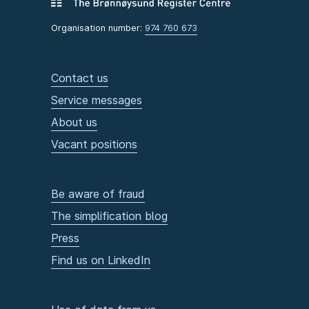
Organisation number:
974 760 673
Contact us
Service messages
About us
Vacant positions
Be aware of fraud
The simplification blog
Press
Find us on LinkedIn