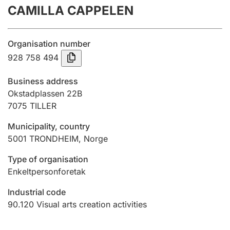
CAMILLA CAPPELEN
Annual accounts
Submission and late filing penalty
Organisation number
928 758 494
Registration of mortgages
Business address
Okstadplassen 22B
7075
TILLER
Hunter
Hunting fee and hunting licence card
Municipality, country
5001
TRONDHEIM
,
Norge
Marriage settlement guide
Type of organisation
Enkeltpersonforetak
Industrial code
Other topics
90.120
Visual arts creation activities