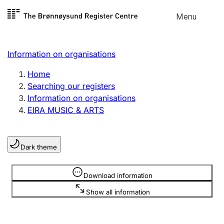
Skip to
Menu
Register search
content
Search
Select language
Information on organisations
Limited company
Register, change, close
Home
Searching our registers
Information on organisations
Sole proprietorship
EIRA MUSIC & ARTS
Register, change, close
Dark theme
Clubs and associations
Register, change, close
Information is hidden
Download information
Show all information
Other types of organisations