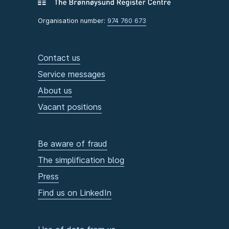
Organisation number:
974 760 673
Contact us
Service messages
About us
Vacant positions
Be aware of fraud
The simplification blog
Press
Find us on LinkedIn