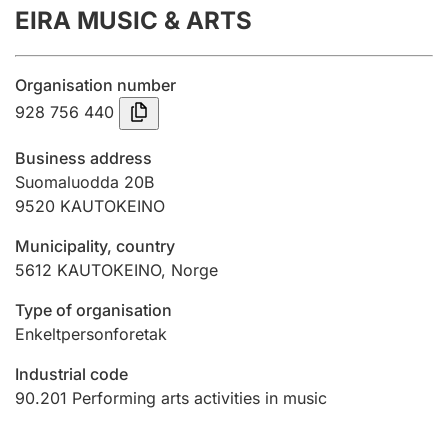
EIRA MUSIC & ARTS
Annual accounts
Submission and late filing penalty
Organisation number
928 756 440
Registration of mortgages
Business address
Suomaluodda 20B
9520
KAUTOKEINO
Hunter
Hunting fee and hunting licence card
Municipality, country
5612
KAUTOKEINO
,
Norge
Marriage settlement guide
Type of organisation
Enkeltpersonforetak
Industrial code
Other topics
90.201
Performing arts activities in music