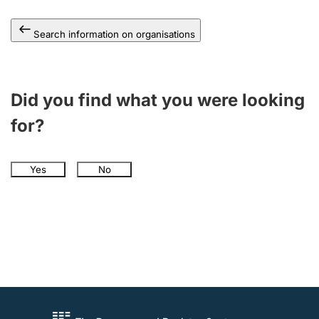
Search information on organisations
Did you find what you were looking
for?
Yes
No