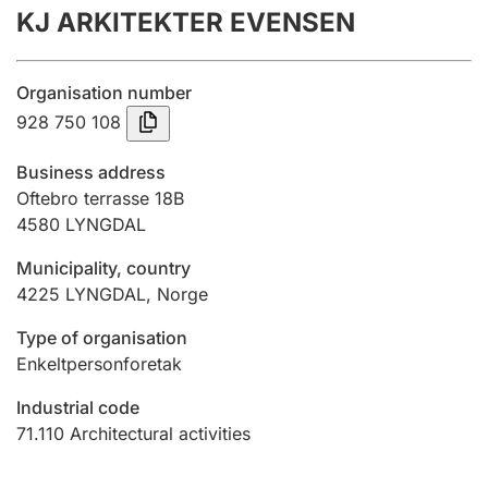
KJ ARKITEKTER EVENSEN
Annual accounts
Submission and late filing penalty
Organisation number
928 750 108
Registration of mortgages
Business address
Oftebro terrasse 18B
4580
LYNGDAL
Hunter
Hunting fee and hunting licence card
Municipality, country
4225
LYNGDAL
,
Norge
Marriage settlement guide
Type of organisation
Enkeltpersonforetak
Industrial code
Other topics
71.110
Architectural activities