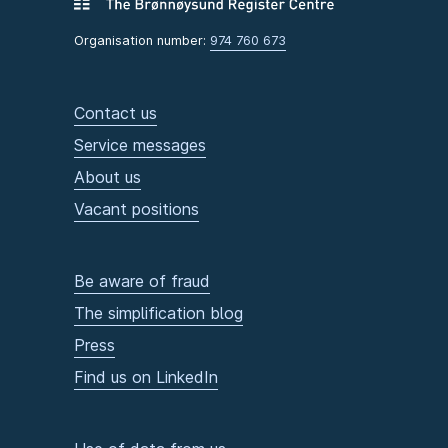
Organisation number:
974 760 673
Contact us
Service messages
About us
Vacant positions
Be aware of fraud
The simplification blog
Press
Find us on LinkedIn