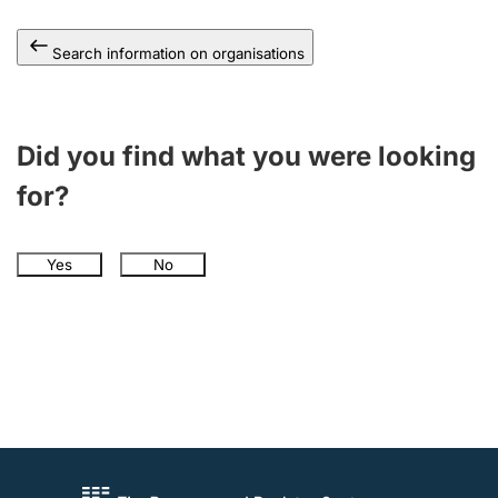
Search information on organisations
Did you find what you were looking
for?
Yes
No