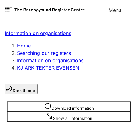
Skip to
Menu
Register search
content
Search
Select language
Information on organisations
Limited company
Register, change, close
Home
Searching our registers
Information on organisations
Sole proprietorship
KJ ARKITEKTER EVENSEN
Register, change, close
Dark theme
Clubs and associations
Register, change, close
Information is hidden
Download information
Show all information
Other types of organisations