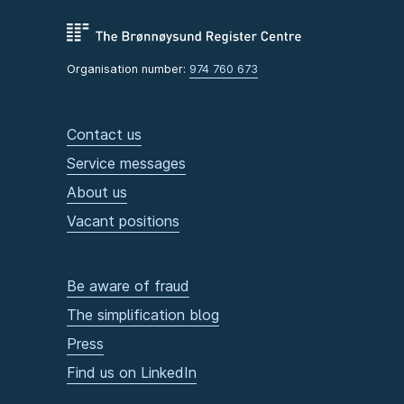
Organisation number:
974 760 673
Contact us
Service messages
About us
Vacant positions
Be aware of fraud
The simplification blog
Press
Find us on LinkedIn