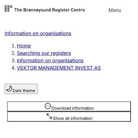
Skip to
Menu
Register search
content
Search
Select language
Information on organisations
Limited company
Register, change, close
Home
Searching our registers
Information on organisations
Sole proprietorship
VEKTOR MANAGEMENT INVEST AS
Register, change, close
Dark theme
Clubs and associations
Register, change, close
Information is hidden
Download information
Show all information
Other types of organisations