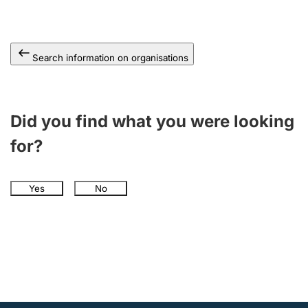
Search information on organisations
Did you find what you were looking
for?
Yes
No