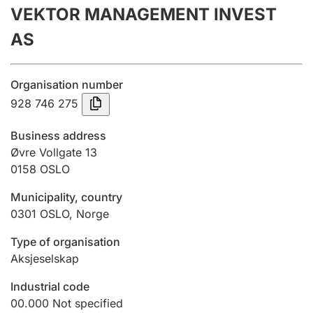
VEKTOR MANAGEMENT INVEST
Annual accounts
AS
Submission and late filing penalty
Organisation number
Registration of mortgages
928 746 275
Business address
Hunter
Øvre Vollgate 13
Hunting fee and hunting licence card
0158
OSLO
Municipality, country
0301
OSLO
,
Norge
Marriage settlement guide
Type of organisation
Aksjeselskap
Other topics
Industrial code
00.000
Not specified