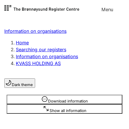
Skip to
Menu
Register search
content
Search
Select language
Information on organisations
Limited company
Register, change, close
Home
Searching our registers
Information on organisations
Sole proprietorship
KVASS HOLDING AS
Register, change, close
Dark theme
Clubs and associations
Register, change, close
Information is hidden
Download information
Show all information
Other types of organisations