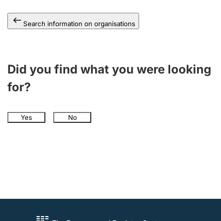
Search information on organisations
Did you find what you were looking
for?
Yes
No