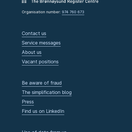
Organisation number:
974 760 673
Contact us
Service messages
About us
Vacant positions
Be aware of fraud
The simplification blog
Press
Find us on LinkedIn