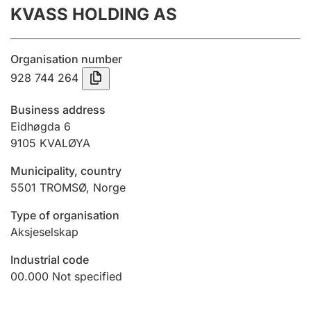
KVASS HOLDING AS
Annual accounts
Submission and late filing penalty
Organisation number
928 744 264
Registration of mortgages
Business address
Eidhøgda 6
9105
KVALØYA
Hunter
Hunting fee and hunting licence card
Municipality, country
5501
TROMSØ
,
Norge
Marriage settlement guide
Type of organisation
Aksjeselskap
Industrial code
Other topics
00.000
Not specified