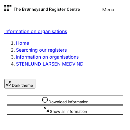
Skip to
Menu
Register search
content
Search
Select language
Information on organisations
Limited company
Register, change, close
Home
Searching our registers
Information on organisations
Sole proprietorship
STENLUND LARSEN MEDVIND
Register, change, close
Dark theme
Clubs and associations
Register, change, close
Information is hidden
Download information
Show all information
Other types of organisations