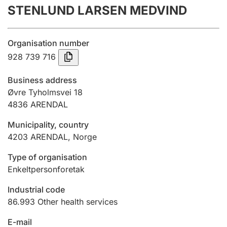
STENLUND LARSEN MEDVIND
Annual accounts
Submission and late filing penalty
Organisation number
928 739 716
Registration of mortgages
Business address
Øvre Tyholmsvei 18
4836
ARENDAL
Hunter
Hunting fee and hunting licence card
Municipality, country
4203
ARENDAL
,
Norge
Marriage settlement guide
Type of organisation
Enkeltpersonforetak
Industrial code
Other topics
86.993
Other health services
E-mail