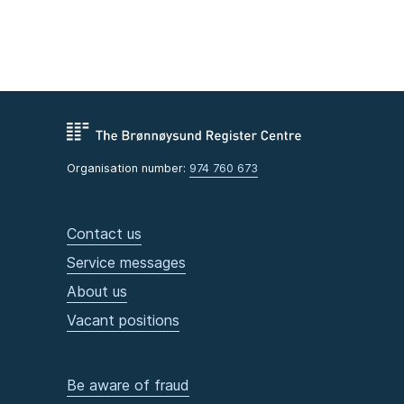
Organisation number:
974 760 673
Contact us
Service messages
About us
Vacant positions
Be aware of fraud