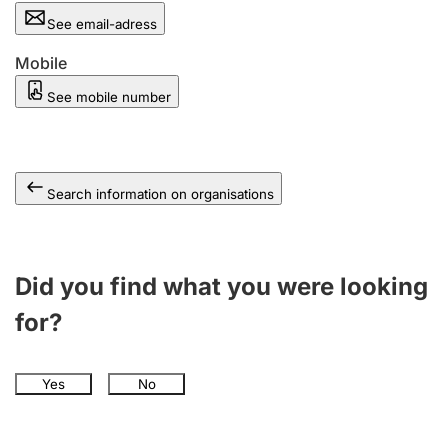
See email-adress
Mobile
See mobile number
Search information on organisations
Did you find what you were looking
for?
Yes
No