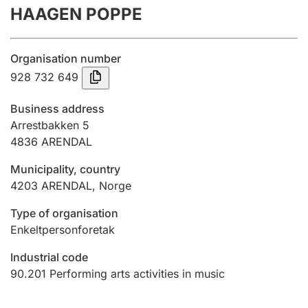
HAAGEN POPPE
Annual accounts
Submission and late filing penalty
Organisation number
928 732 649
Registration of mortgages
Business address
Arrestbakken 5
4836
ARENDAL
Hunter
Hunting fee and hunting licence card
Municipality, country
4203
ARENDAL
,
Norge
Marriage settlement guide
Type of organisation
Enkeltpersonforetak
Industrial code
Other topics
90.201
Performing arts activities in music