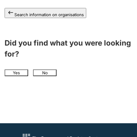
Search information on organisations
Did you find what you were looking
for?
Yes
No