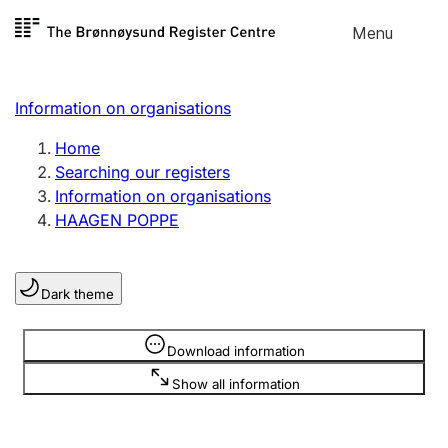
Skip to
Menu
Register search
content
Search
Select language
Information on organisations
Limited company
Register, change, close
Home
Searching our registers
Information on organisations
Sole proprietorship
HAAGEN POPPE
Register, change, close
Dark theme
Clubs and associations
Register, change, close
Information is hidden
Download information
Show all information
Other types of organisations