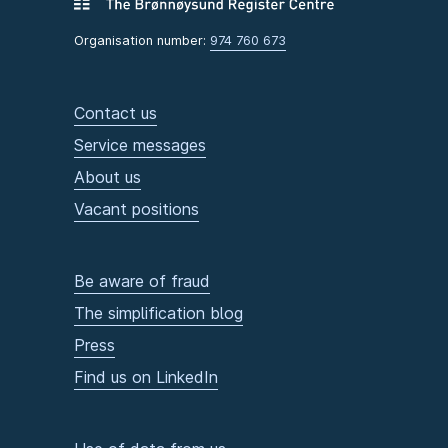
Organisation number:
974 760 673
Contact us
Service messages
About us
Vacant positions
Be aware of fraud
The simplification blog
Press
Find us on LinkedIn