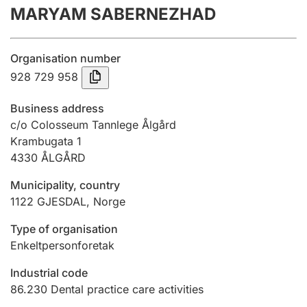
MARYAM SABERNEZHAD
Annual accounts
Submission and late filing penalty
Organisation number
928 729 958
Registration of mortgages
Business address
c/o Colosseum Tannlege Ålgård
Krambugata 1
Hunter
4330
ÅLGÅRD
Hunting fee and hunting licence card
Municipality, country
1122
GJESDAL
,
Norge
Marriage settlement guide
Type of organisation
Enkeltpersonforetak
Other topics
Industrial code
86.230
Dental practice care activities