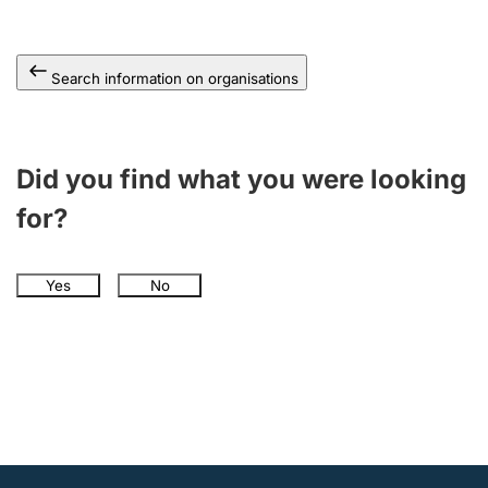
Search information on organisations
Did you find what you were looking
for?
Yes
No