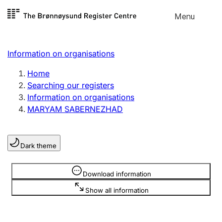
Skip to
Menu
Register search
content
Search
Select language
Information on organisations
Limited company
Register, change, close
Home
Searching our registers
Information on organisations
Sole proprietorship
MARYAM SABERNEZHAD
Register, change, close
Dark theme
Clubs and associations
Register, change, close
Information is hidden
Download information
Show all information
Other types of organisations