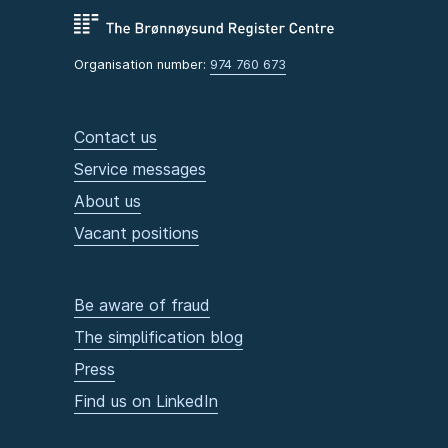
Organisation number:
974 760 673
Contact us
Service messages
About us
Vacant positions
Be aware of fraud
The simplification blog
Press
Find us on LinkedIn