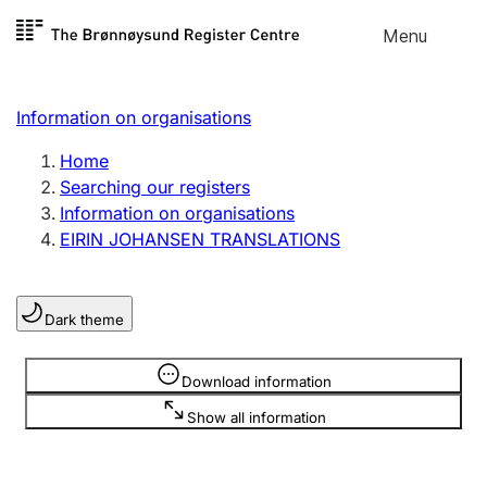
Skip to
Menu
Register search
content
Search
Select language
Information on organisations
Limited company
Register, change, close
Home
Searching our registers
Information on organisations
Sole proprietorship
EIRIN JOHANSEN TRANSLATIONS
Register, change, close
Dark theme
Clubs and associations
Register, change, close
Information is hidden
Download information
Show all information
Other types of organisations