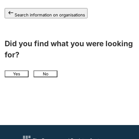
Search information on organisations
Did you find what you were looking
for?
Yes
No