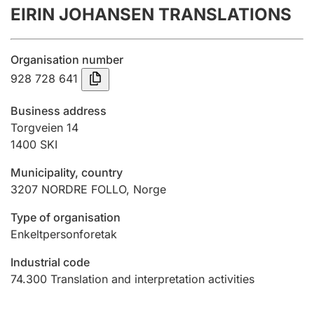
EIRIN JOHANSEN TRANSLATIONS
Annual accounts
Submission and late filing penalty
Organisation number
928 728 641
Registration of mortgages
Business address
Torgveien 14
1400
SKI
Hunter
Hunting fee and hunting licence card
Municipality, country
3207
NORDRE FOLLO
,
Norge
Marriage settlement guide
Type of organisation
Enkeltpersonforetak
Industrial code
Other topics
74.300
Translation and interpretation activities