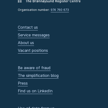
Organisation number:
974 760 673
Contact us
Service messages
About us
Vacant positions
Be aware of fraud
The simplification blog
Press
Find us on LinkedIn