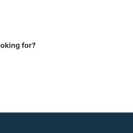
ooking for?