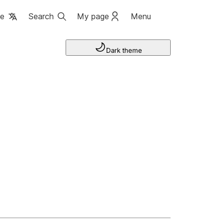
ge
Search
My page
Menu
Dark theme