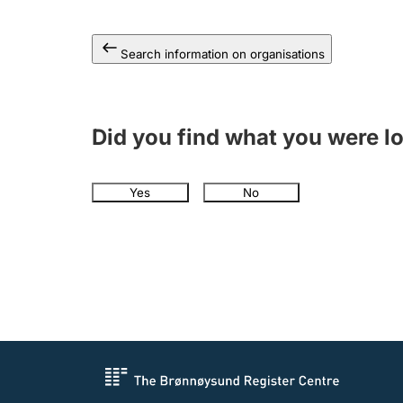
Search information on organisations
Did you find what you were l
Yes
No