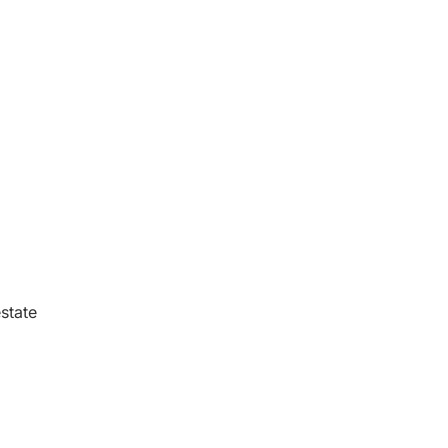
state