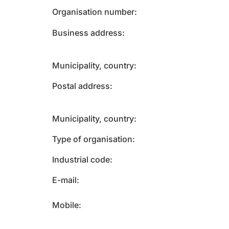
Organisation number
Business address
Municipality, country
Postal address
Municipality, country
Type of organisation
Industrial code
E-mail
Mobile