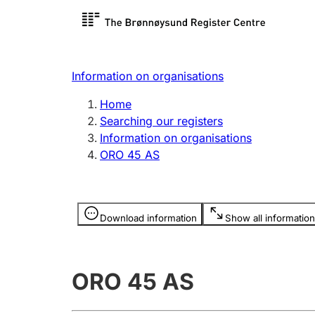
Register search
Limited
Register,
Information on organisations
Clubs and associations
Other ty
Home
Register, change, close
organisa
Searching our registers
Information on organisations
ORO 45 AS
Registration of
Hunter
mortgages
Hunting f
Information is hidden
licence c
Download information
Show all information
Other topics
ORO 45 AS