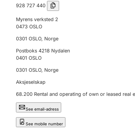
928 727 440
Myrens verksted 2
0473
OSLO
0301
OSLO
,
Norge
Postboks 4218 Nydalen
0401
OSLO
0301
OSLO
,
Norge
Aksjeselskap
68.200
Rental and operating of own or leased real e
See email-adress
See mobile number