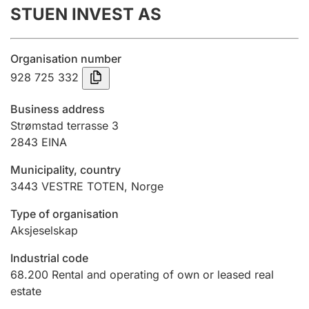
STUEN INVEST AS
Annual accounts
Submission and late filing penalty
Organisation number
928 725 332
Registration of mortgages
Business address
Strømstad terrasse 3
2843
EINA
Hunter
Hunting fee and hunting licence card
Municipality, country
3443
VESTRE TOTEN
,
Norge
Marriage settlement guide
Type of organisation
Aksjeselskap
Industrial code
Other topics
68.200
Rental and operating of own or leased real
estate