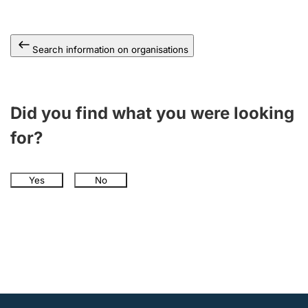
Search information on organisations
Did you find what you were looking
for?
Yes
No