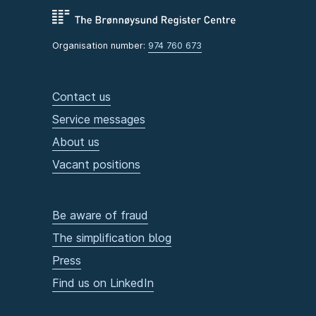
Organisation number:
974 760 673
Contact us
Service messages
About us
Vacant positions
Be aware of fraud
The simplification blog
Press
Find us on LinkedIn