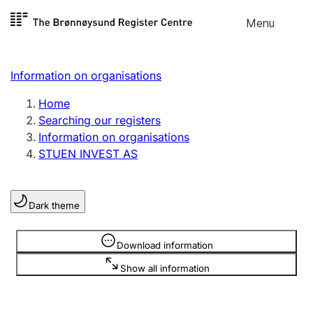
Skip to
Menu
Register search
content
Search
Select language
Information on organisations
Limited company
Register, change, close
Home
Searching our registers
Information on organisations
Sole proprietorship
STUEN INVEST AS
Register, change, close
Dark theme
Clubs and associations
Register, change, close
Information is hidden
Download information
Show all information
Other types of organisations