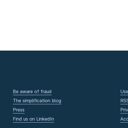
Be aware of fraud
Use
The simplification blog
RS
Press
Pri
Find us on LinkedIn
Acc