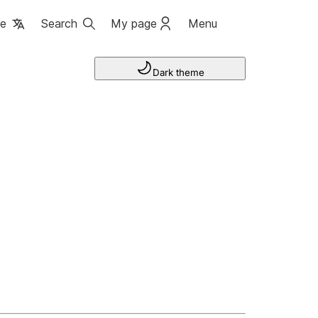
ge
Search
My page
Menu
Dark theme