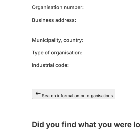
Organisation number
Business address
Municipality, country
Type of organisation
Industrial code
Search information on organisations
Did you find what you were l