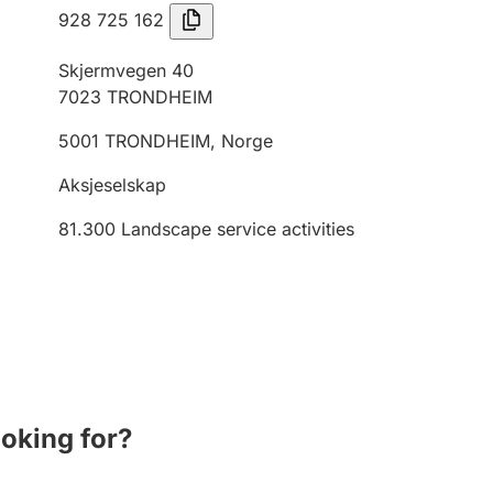
928 725 162
Skjermvegen 40
7023
TRONDHEIM
5001
TRONDHEIM
,
Norge
Aksjeselskap
81.300
Landscape service activities
ooking for?