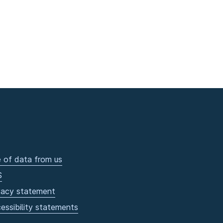
 of data from us
S
vacy statement
essibility statements