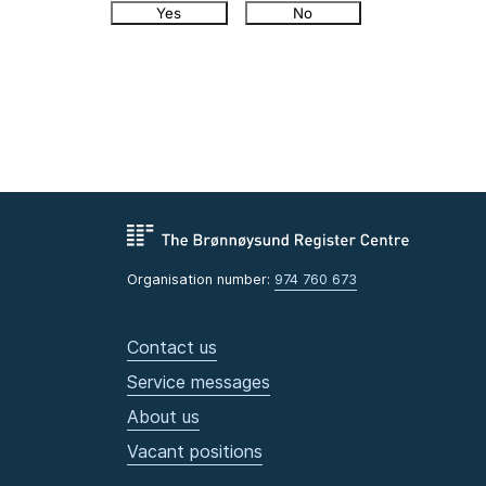
Yes
No
Organisation number:
974 760 673
Contact us
Service messages
About us
Vacant positions