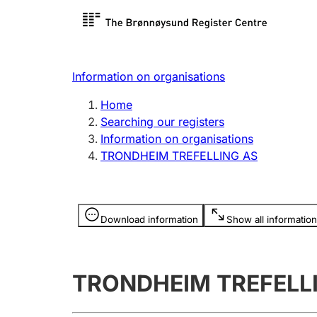
Register search
Limited
Register,
Information on organisations
Clubs and associations
Other ty
Home
Register, change, close
organisa
Searching our registers
Information on organisations
TRONDHEIM TREFELLING AS
Registration of
Hunter
mortgages
Hunting f
Information is hidden
licence c
Download information
Show all information
Other topics
TRONDHEIM TREFELL