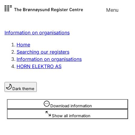
Skip to
Menu
Register search
content
Search
Select language
Information on organisations
Limited company
Register, change, close
Home
Searching our registers
Information on organisations
Sole proprietorship
HORN ELEKTRO AS
Register, change, close
Dark theme
Clubs and associations
Register, change, close
Information is hidden
Download information
Show all information
Other types of organisations