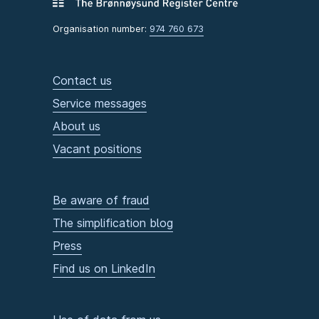
Organisation number:
974 760 673
Contact us
Service messages
About us
Vacant positions
Be aware of fraud
The simplification blog
Press
Find us on LinkedIn