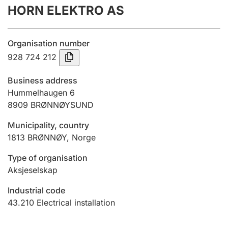
HORN ELEKTRO AS
Annual accounts
Submission and late filing penalty
Organisation number
928 724 212
Registration of mortgages
Business address
Hummelhaugen 6
8909
BRØNNØYSUND
Hunter
Hunting fee and hunting licence card
Municipality, country
1813
BRØNNØY
,
Norge
Marriage settlement guide
Type of organisation
Aksjeselskap
Industrial code
Other topics
43.210
Electrical installation