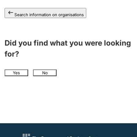
Search information on organisations
Did you find what you were looking
for?
Yes
No