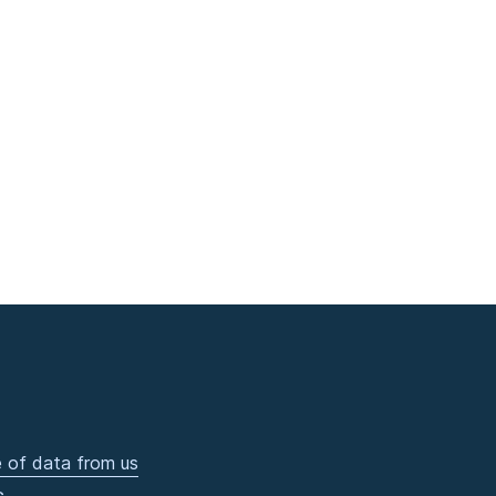
 of data from us