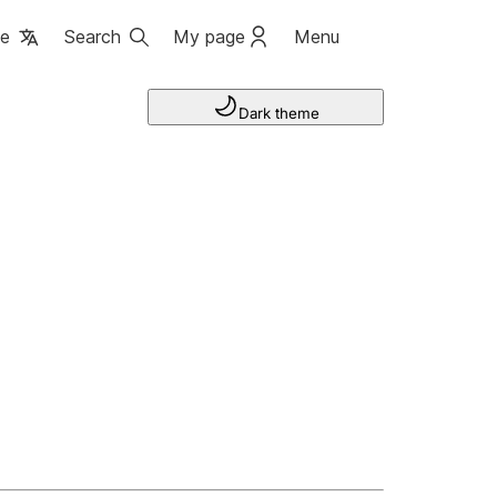
ge
Search
My page
Menu
Dark theme