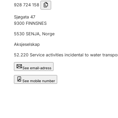
928 724 158
Sjøgata 47
9300
FINNSNES
5530
SENJA
,
Norge
Aksjeselskap
52.220
Service activities incidental to water transpo
See email-adress
See mobile number