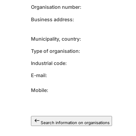
Organisation number
Business address
Municipality, country
Type of organisation
Industrial code
E-mail
Mobile
Search information on organisations