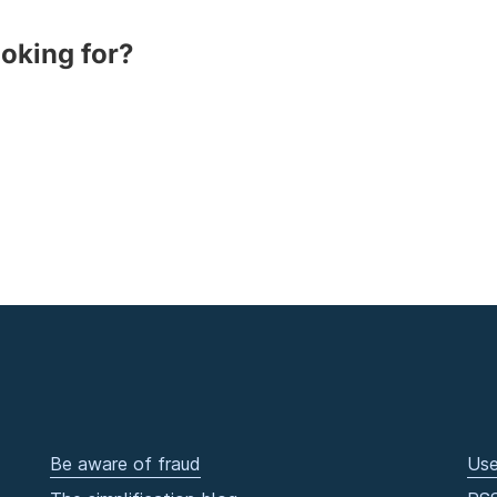
ooking for?
Be aware of fraud
Use