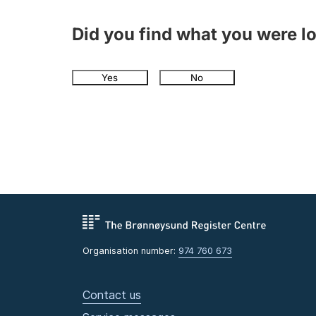
Did you find what you were l
Yes
No
Organisation number:
974 760 673
Contact us