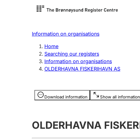
Register search
Limited
Register,
Information on organisations
Clubs and associations
Other ty
Home
Register, change, close
organisa
Searching our registers
Information on organisations
OLDERHAVNA FISKERIHAVN AS
Registration of
Hunter
mortgages
Hunting f
Information is hidden
licence c
Download information
Show all information
Other topics
OLDERHAVNA FISKER