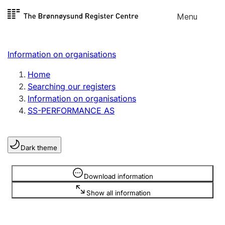
Skip to
Menu
Register search
content
Search
Select language
Information on organisations
Limited company
Register, change, close
Home
Searching our registers
Information on organisations
Sole proprietorship
SS-PERFORMANCE AS
Register, change, close
Dark theme
Clubs and associations
Register, change, close
Information is hidden
Download information
Show all information
Other types of organisations