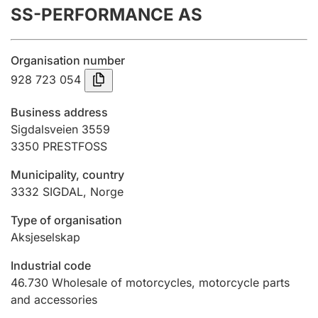
SS-PERFORMANCE AS
Annual accounts
Submission and late filing penalty
Organisation number
928 723 054
Registration of mortgages
Business address
Sigdalsveien 3559
3350
PRESTFOSS
Hunter
Hunting fee and hunting licence card
Municipality, country
3332
SIGDAL
,
Norge
Marriage settlement guide
Type of organisation
Aksjeselskap
Industrial code
Other topics
46.730
Wholesale of motorcycles, motorcycle parts
and accessories