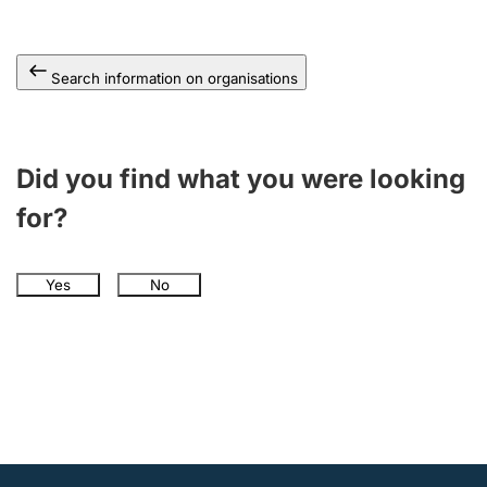
Search information on organisations
Did you find what you were looking
for?
Yes
No