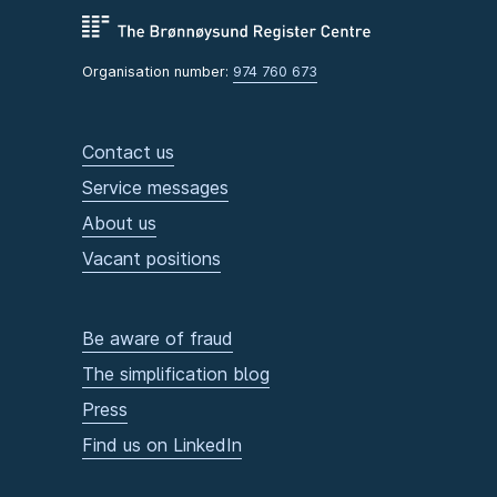
Organisation number:
974 760 673
Contact us
Service messages
About us
Vacant positions
Be aware of fraud
The simplification blog
Press
Find us on LinkedIn