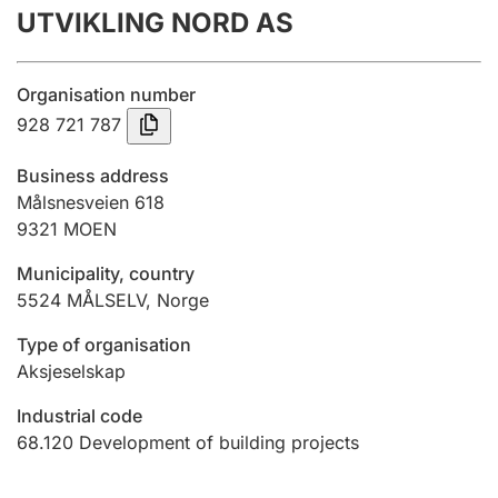
UTVIKLING NORD AS
Annual accounts
Submission and late filing penalty
Organisation number
928 721 787
Registration of mortgages
Business address
Målsnesveien 618
9321
MOEN
Hunter
Hunting fee and hunting licence card
Municipality, country
5524
MÅLSELV
,
Norge
Marriage settlement guide
Type of organisation
Aksjeselskap
Industrial code
Other topics
68.120
Development of building projects