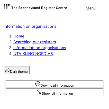
Skip to
Menu
Register search
content
Search
Select language
Information on organisations
Limited company
Register, change, close
Home
Searching our registers
Information on organisations
Sole proprietorship
UTVIKLING NORD AS
Register, change, close
Dark theme
Clubs and associations
Register, change, close
Information is hidden
Download information
Show all information
Other types of organisations