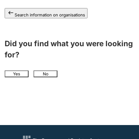
Search information on organisations
Did you find what you were looking
for?
Yes
No