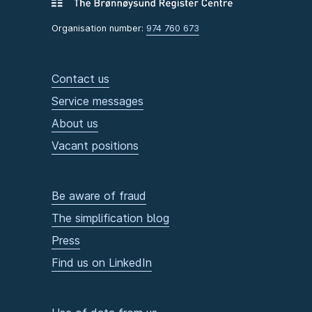
Organisation number:
974 760 673
Contact us
Service messages
About us
Vacant positions
Be aware of fraud
The simplification blog
Press
Find us on LinkedIn