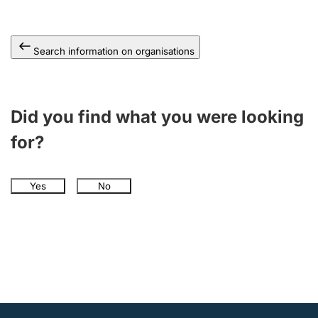
Search information on organisations
Did you find what you were looking
for?
Yes
No