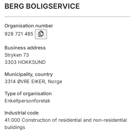
BERG BOLIGSERVICE
Annual accounts
Submission and late filing penalty
Organisation number
928 721 485
Registration of mortgages
Business address
Stryken 73
3303
HOKKSUND
Hunter
Hunting fee and hunting licence card
Municipality, country
3314
ØVRE EIKER
,
Norge
Marriage settlement guide
Type of organisation
Enkeltpersonforetak
Industrial code
Other topics
41.000
Construction of residential and non-residential
buildings