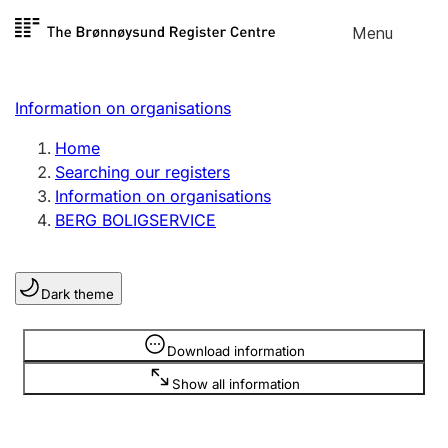
Skip to
Menu
Register search
content
Search
Select language
Information on organisations
Limited company
Register, change, close
Home
Searching our registers
Information on organisations
Sole proprietorship
BERG BOLIGSERVICE
Register, change, close
Dark theme
Clubs and associations
Register, change, close
Information is hidden
Download information
Show all information
Other types of organisations