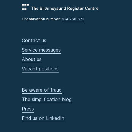
Organisation number:
974 760 673
Contact us
Service messages
About us
Vacant positions
Be aware of fraud
The simplification blog
Press
Find us on LinkedIn