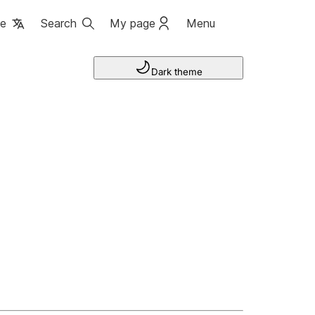
ge
Search
My page
Menu
Dark theme