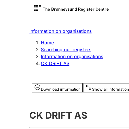
Register search
Limited
Register,
Information on organisations
Clubs and associations
Other ty
Home
Register, change, close
organisa
Searching our registers
Information on organisations
CK DRIFT AS
Registration of
Hunter
mortgages
Hunting f
Information is hidden
licence c
Download information
Show all information
Other topics
CK DRIFT AS