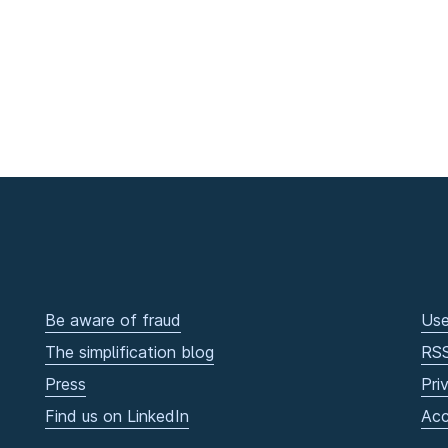
Be aware of fraud
Use
The simplification blog
RS
Press
Pri
Find us on LinkedIn
Acc