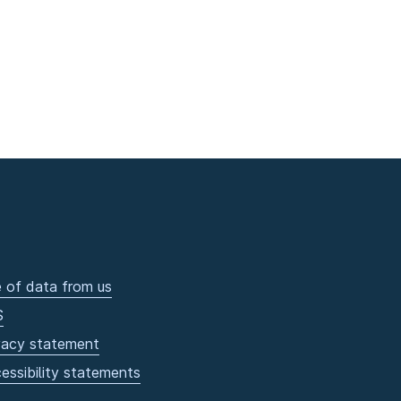
 of data from us
S
vacy statement
essibility statements