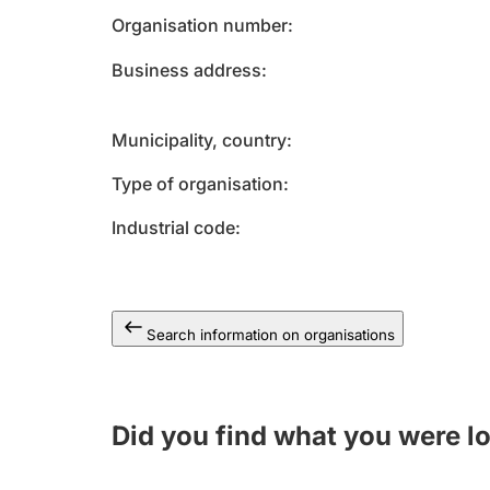
Organisation number
Business address
Municipality, country
Type of organisation
Industrial code
Search information on organisations
Did you find what you were l