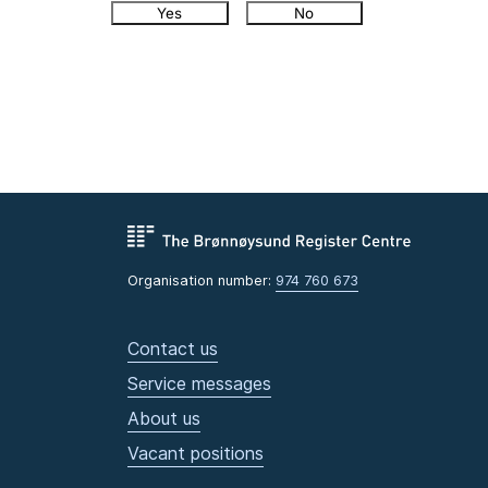
Yes
No
Organisation number:
974 760 673
Contact us
Service messages
About us
Vacant positions