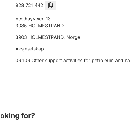
928 721 442
Vesthøyveien 13
3085
HOLMESTRAND
3903
HOLMESTRAND
,
Norge
Aksjeselskap
09.109
Other support activities for petroleum and na
ooking for?