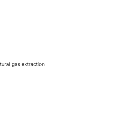
tural gas extraction