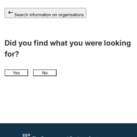
Search information on organisations
Did you find what you were looking
for?
Yes
No