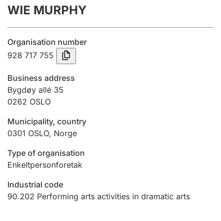
WIE MURPHY
Annual accounts
Submission and late filing penalty
Organisation number
928 717 755
Registration of mortgages
Business address
Bygdøy allé 35
0262
OSLO
Hunter
Hunting fee and hunting licence card
Municipality, country
0301
OSLO
,
Norge
Marriage settlement guide
Type of organisation
Enkeltpersonforetak
Industrial code
Other topics
90.202
Performing arts activities in dramatic arts