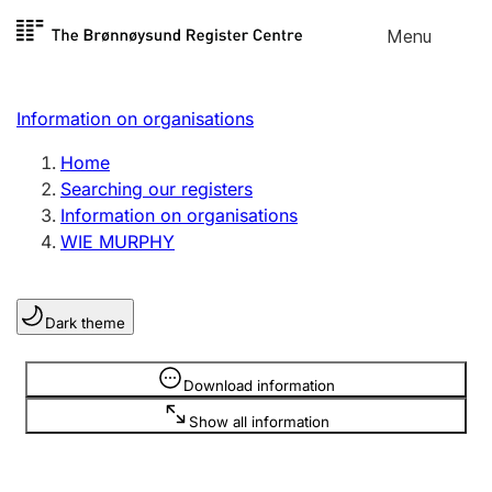
Skip to
Menu
Register search
content
Search
Select language
Information on organisations
Limited company
Register, change, close
Home
Searching our registers
Information on organisations
Sole proprietorship
WIE MURPHY
Register, change, close
Dark theme
Clubs and associations
Register, change, close
Information is hidden
Download information
Show all information
Other types of organisations