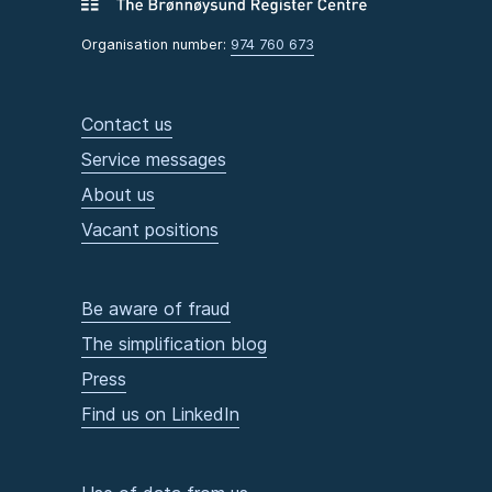
Organisation number:
974 760 673
Contact us
Service messages
About us
Vacant positions
Be aware of fraud
The simplification blog
Press
Find us on LinkedIn