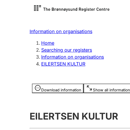
Register search
Limited
Register,
Information on organisations
Clubs and associations
Other ty
Home
Register, change, close
organisa
Searching our registers
Information on organisations
EILERTSEN KULTUR
Registration of
Hunter
mortgages
Hunting f
Information is hidden
licence c
Download information
Show all information
Other topics
EILERTSEN KULTUR