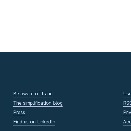
Be aware of fraud
Use
The simplification blog
RS
Press
Pri
Find us on LinkedIn
Acc