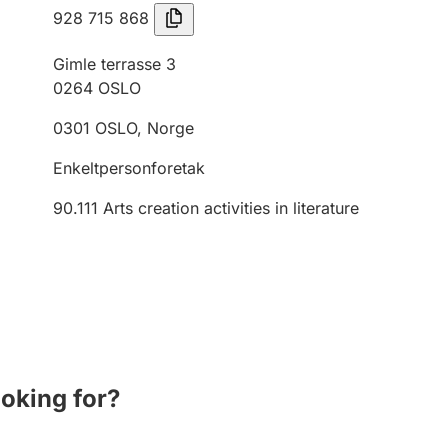
928 715 868
Gimle terrasse 3
0264
OSLO
0301
OSLO
,
Norge
Enkeltpersonforetak
90.111
Arts creation activities in literature
ooking for?