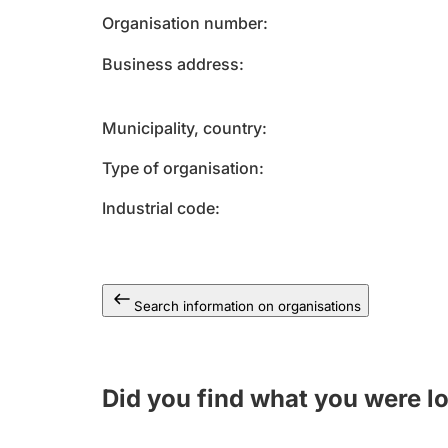
Organisation number
Business address
Municipality, country
Type of organisation
Industrial code
Search information on organisations
Did you find what you were l