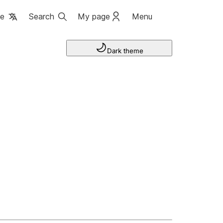
ge
Search
My page
Menu
Dark theme