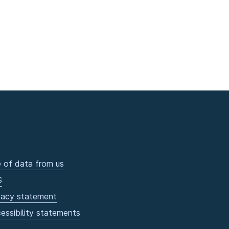
 of data from us
S
vacy statement
essibility statements