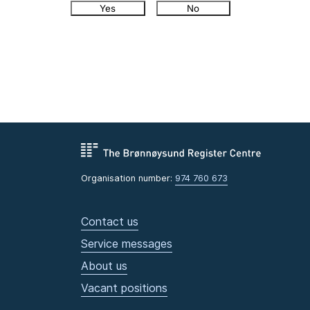
Yes
No
Organisation number:
974 760 673
Contact us
Service messages
About us
Vacant positions