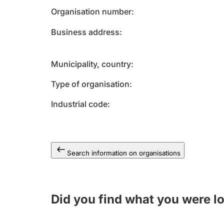
Organisation number
Business address
Municipality, country
Type of organisation
Industrial code
Search information on organisations
Did you find what you were l