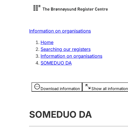
Register search
Limited
Register,
Information on organisations
Clubs and associations
Other ty
Home
Register, change, close
organisa
Searching our registers
Information on organisations
SOMEDUO DA
Registration of
Hunter
mortgages
Hunting f
Information is hidden
licence c
Download information
Show all information
Other topics
SOMEDUO DA