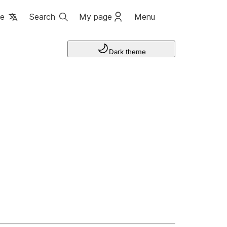
ge
Search
My page
Menu
Dark theme