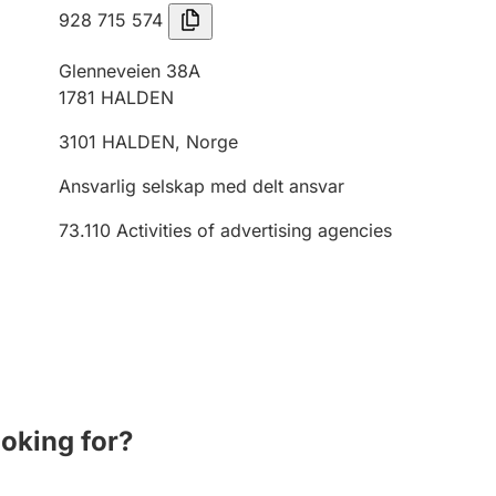
928 715 574
Glenneveien 38A
1781
HALDEN
3101
HALDEN
,
Norge
Ansvarlig selskap med delt ansvar
73.110
Activities of advertising agencies
ooking for?