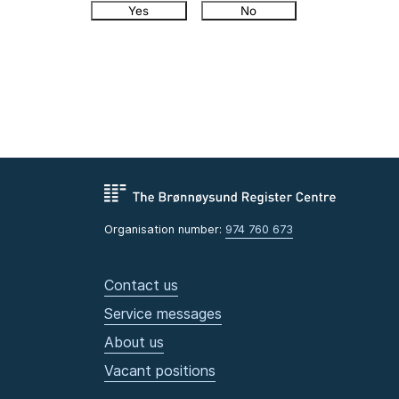
Yes
No
Organisation number:
974 760 673
Contact us
Service messages
About us
Vacant positions