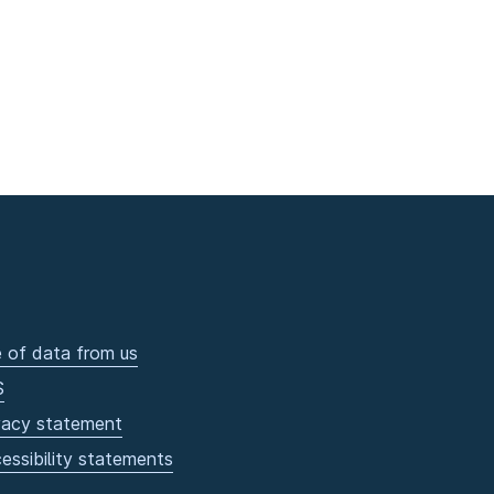
 of data from us
S
vacy statement
essibility statements