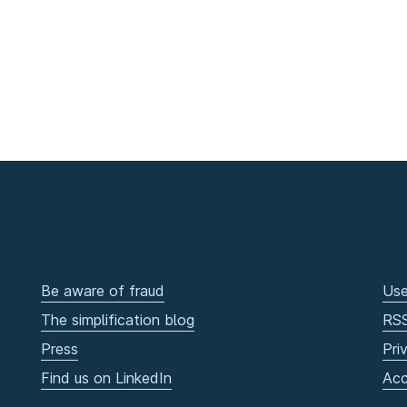
Be aware of fraud
Use
The simplification blog
RS
Press
Pri
Find us on LinkedIn
Acc