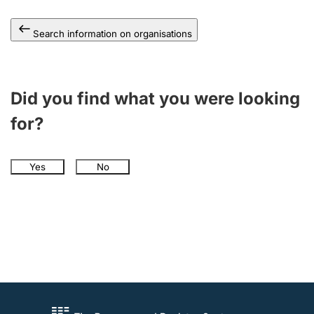
Search information on organisations
Did you find what you were looking
for?
Yes
No