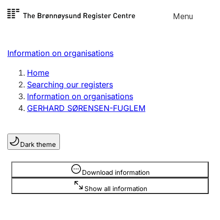
Skip to
Menu
Register search
content
Search
Select language
Information on organisations
Limited company
Register, change, close
Home
Searching our registers
Information on organisations
Sole proprietorship
GERHARD SØRENSEN-FUGLEM
Register, change, close
Dark theme
Clubs and associations
Register, change, close
Information is hidden
Download information
Show all information
Other types of organisations