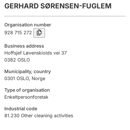
GERHARD SØRENSEN-FUGLEM
Annual accounts
Submission and late filing penalty
Organisation number
928 715 272
Registration of mortgages
Business address
Hoffsjef Løvenskiolds vei 37
0382
OSLO
Hunter
Hunting fee and hunting licence card
Municipality, country
0301
OSLO
,
Norge
Marriage settlement guide
Type of organisation
Enkeltpersonforetak
Industrial code
Other topics
81.230
Other cleaning activities