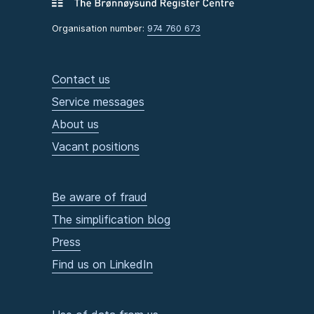
Organisation number:
974 760 673
Contact us
Service messages
About us
Vacant positions
Be aware of fraud
The simplification blog
Press
Find us on LinkedIn